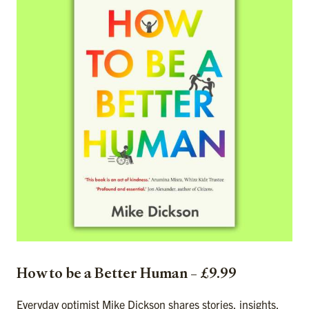
How to be a Better Human – £9.99
Everyday optimist Mike Dickson shares stories, insights,