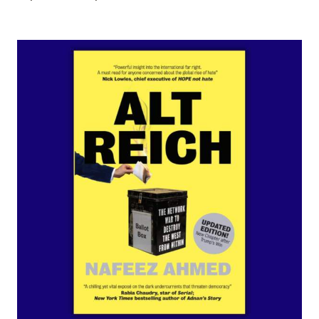
ADD TO CART