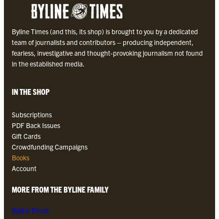
Byline Times (and this, its shop) is brought to you by a dedicated
team of journalists and contributors – producing independent,
fearless, investigative and thought-provoking journalism not found
in the established media.
IN THE SHOP
Subscriptions
PDF Back Issues
Gift Cards
Crowdfunding Campaigns
Books
Account
MORE FROM THE BYLINE FAMILY
Byline Times