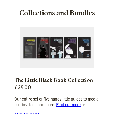
Collections and Bundles
The Little Black Book Collection –
£29.00
Our entire set of five handy little guides to media,
politics, tech and more.
Find out more
or…
ADD TO CART