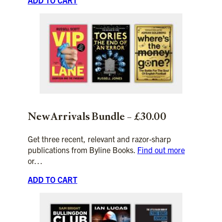
New Arrivals
Bundle – £30.00
Get three recent, relevant and razor-sharp
publications from Byline Books.
Find out more
or…
ADD TO CART