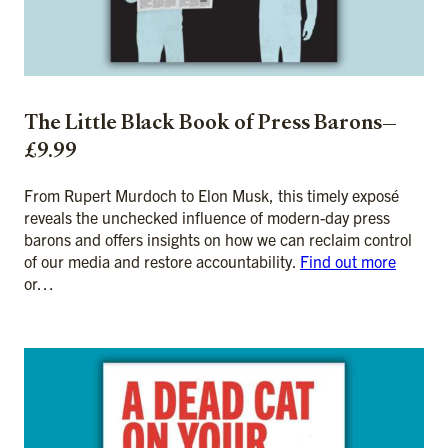
The Little Black Book of Press Barons—
£9.99
From Rupert Murdoch to Elon Musk, this timely exposé
reveals the unchecked influence of modern-day press
barons and offers insights on how we can reclaim control
of our media and restore accountability.
Find out more
or…
ADD TO CART