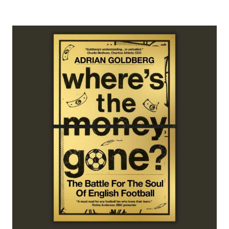
ADD TO CART