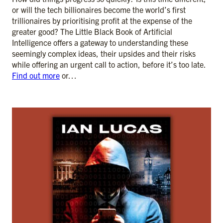
or will the tech billionaires become the world’s first
trillionaires by prioritising profit at the expense of the
greater good? The Little Black Book of Artificial
Intelligence offers a gateway to understanding these
seemingly complex ideas, their upsides and their risks
while offering an urgent call to action, before it’s too late.
Find out more
or…
ADD TO CART