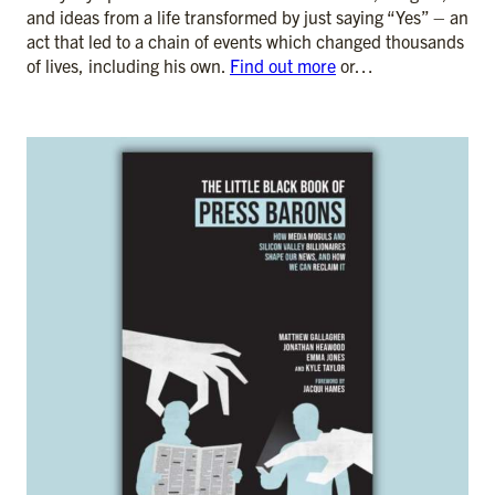
and ideas from a life transformed by just saying “Yes” – an
act that led to a chain of events which changed thousands
of lives, including his own.
Find out more
or…
ADD TO CART