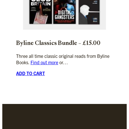
Byline
Classics
Bundle – £15.00
Three all time classic original reads from Byline
Books.
Find out more
or…
ADD TO CART