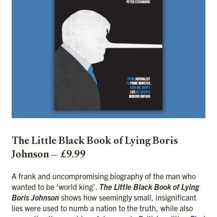
The Little Black Book of Lying Boris
Johnson — £9.99
A frank and uncompromising biography of the man who
wanted to be ‘world king’.
The Little Black Book of Lying
Boris Johnson
shows how seemingly small, insignificant
lies were used to numb a nation to the truth, while also