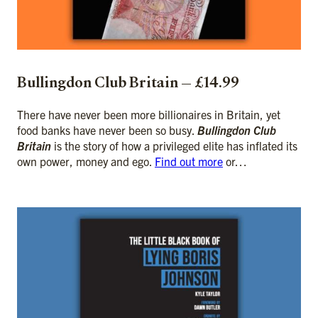
Bullingdon Club Britain — £14.99
There have never been more billionaires in Britain, yet
food banks have never been so busy.
Bullingdon Club
Britain
is the story of how a privileged elite has inflated its
own power, money and ego.
Find out more
or…
ADD TO CART