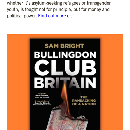
whether it’s asylum-seeking refugees or transgender
youth, is fought not for principle, but for money and
political power.
Find out more
or…
ADD TO CART