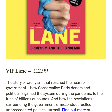
VIP Lane — £12.99
The story of cronyism that reached the heart of
government—how Conservative Party donors and
politicians gamed the system during the pandemic to the
tune of billions of pounds. And how the revelations
surrounding the government’s misconduct fuelled
unprecedented political turmoil.
Find out more
or…