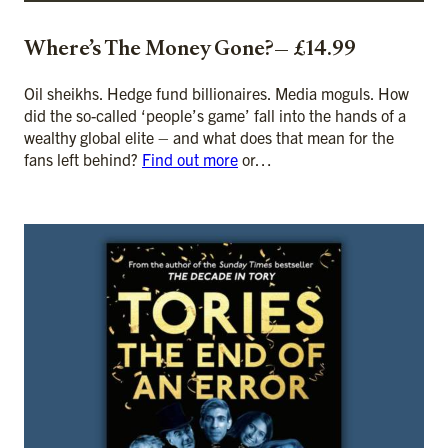
Where’s The Money Gone?— £14.99
Oil sheikhs. Hedge fund billionaires. Media moguls. How
did the so-called ‘people’s game’ fall into the hands of a
wealthy global elite – and what does that mean for the
fans left behind?
Find out more
or…
ADD TO CART