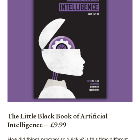
The Little Black Book of Artificial
Intelligence — £9.99
How did things progress so quickly? Is this time different,