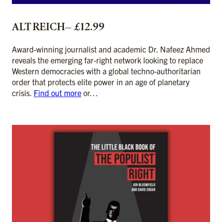
ALT REICH— £12.99
Award-winning journalist and academic Dr. Nafeez Ahmed
reveals the emerging far-right network looking to replace
Western democracies with a global techno-authoritarian
order that protects elite power in an age of planetary
crisis.
Find out more
or…
ADD TO CART