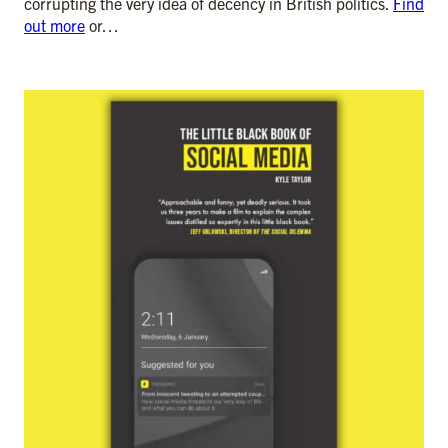
corrupting the very idea of decency in British politics.
Find
out more
or…
ADD TO CART