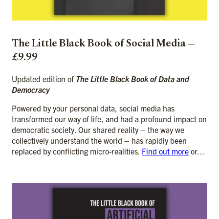
The Little Black Book of Social Media —
£9.99
Updated edition of
The Little Black Book of Data and
Democracy
Powered by your personal data, social media has
transformed our way of life, and had a profound impact on
democratic society. Our shared reality – the way we
collectively understand the world – has rapidly been
replaced by conflicting micro-realities.
Find out more
or…
ADD TO CART