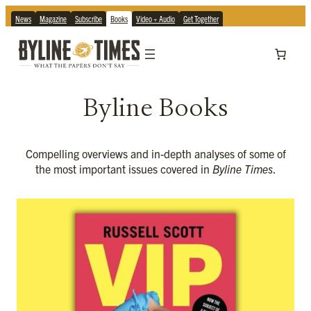
News
Magazine
Subscribe
Books
Video + Audio
Get Together
Byline Books
Compelling overviews and in-depth analyses of some of
the most important issues covered in
Byline Times
.