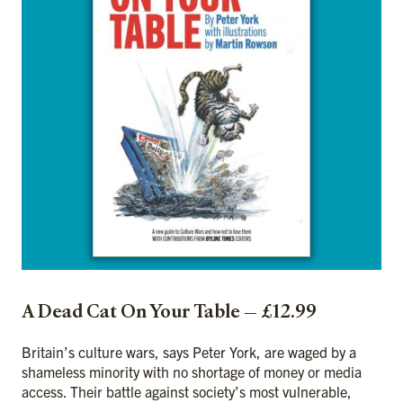
A Dead Cat On Your Table — £12.99
Britain’s culture wars, says Peter York, are waged by a
shameless minority with no shortage of money or media
access. Their battle against society’s most vulnerable,