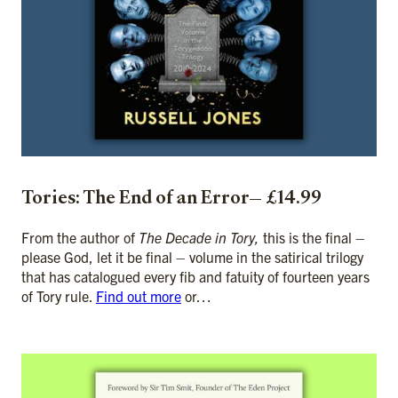
Tories: The End of an Error— £14.99
From the author of
The Decade in Tory,
this is the final –
please God, let it be final – volume in the satirical trilogy
that has catalogued every fib and fatuity of fourteen years
of Tory rule.
Find out more
or…
ADD TO CART