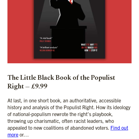
The Little Black Book of the Populist
Right — £9.99
At last, in one short book, an authoritative, accessible
history and analysis of the Populist Right. How its ideology
of national-populism rewrote the right’s playbook,
throwing up charismatic, often racist leaders, who
appealed to new coalitions of abandoned voters.
Find out
more
or…