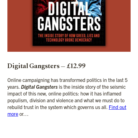
Digital Gangsters — £12.99
Online campaigning has transformed politics in the last 5
years.
Digital Gangsters
is the inside story of the seismic
impact of this new, online politics: how it has inflamed
populism, division and violence and what we must do to
rebuild trust in the system which governs us all.
Find out
more
or…
ADD TO CART