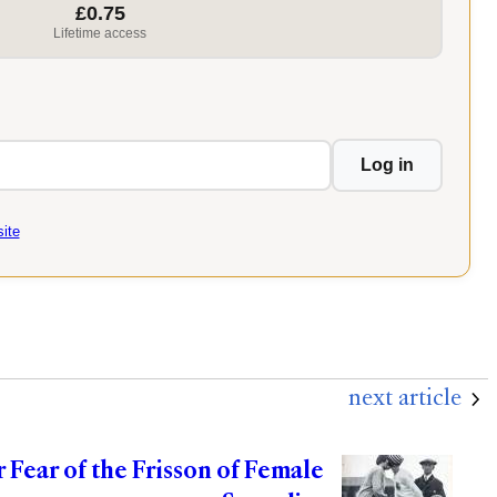
£0.75
Lifetime access
Log in
ite
next article
r Fear of the Frisson of Female