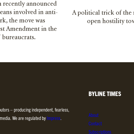
 recently announced
eans involved in anti-
A political trick of the
ork, the move was
open hostility t
irst Amendment in the
U bureaucrats.
BYLINE TIMES
ibutors – producing independent, fearless,
About
d media. We are regulated by
Impress
.
Contact
Subscriptions