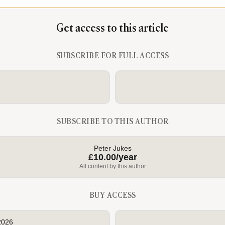
Get access to this article
SUBSCRIBE FOR FULL ACCESS
SUBSCRIBE TO THIS AUTHOR
Peter Jukes
£10.00/year
All content by this author
BUY ACCESS
2026