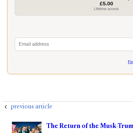
£5.00
Lifetime access
Fi
previous article
The Return of the Musk-Trum