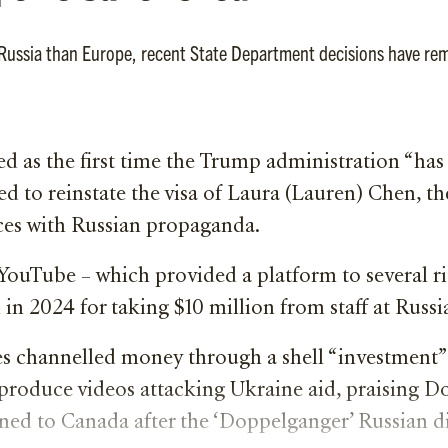
h Russia than Europe, recent State Department decisions have re
d as the first time the Trump administration “ha
d to reinstate the visa of Laura (Lauren) Chen, th
ces with Russian propaganda.
YouTube – which provided a platform to several 
 2024 for taking $10 million from staff at Russia
 channelled money through a shell “investment”
produce videos attacking Ukraine aid, praising D
rned to Canada after the ‘Doppelganger’ Russian 