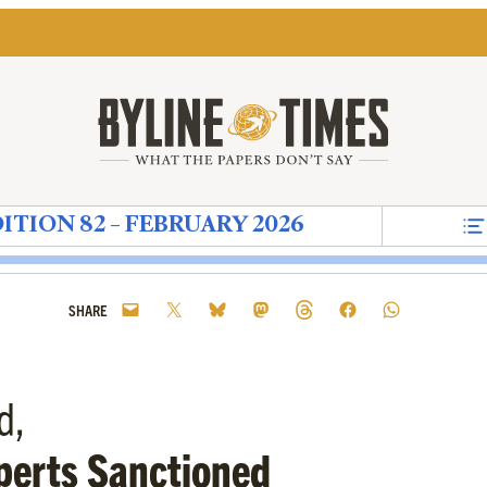
ITION 82 – FEBRUARY 2026
s
 82
ret
n – Moonstruck
Brutality and Affinity
borne's Diary – Telling Silence
ad Press Awards – The Heavily Drugged Dove of W
That's True Too – In Pursuit of Pluralism – See
Building the Green Wall
Zack Polanski – An Outsider Going 
Drowning in Denial
A Scrappage Plan to Speed
The EU's Farage Clau
The Plastic Patrio
A LETTER 
Democra
Th
SHARE
d,
perts Sanctioned