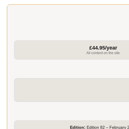
£44.95/year
All content on the site
Edition:
Edition 82 – February 