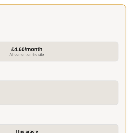
£4.60/month
All content on the site
This article