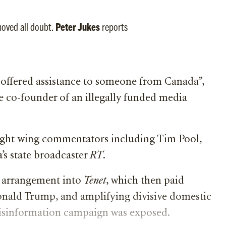
moved all doubt.
Peter Jukes
reports
s offered assistance to someone from Canada”,
e co-founder of an illegally funded media
right-wing commentators including Tim Pool,
’s state broadcaster
RT
.
 arrangement into
Tenet
, which then paid
onald Trump, and amplifying divisive domestic
disinformation campaign was exposed.