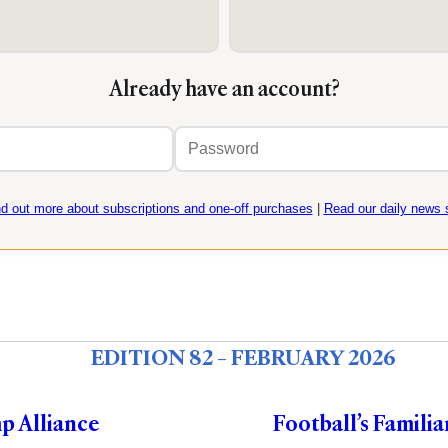
Already have an account?
Email
Password
address
nd out more about subscriptions and one-off purchases
|
Read our daily news s
EDITION 82 – FEBRUARY 2026
p Alliance
Football’s Familia