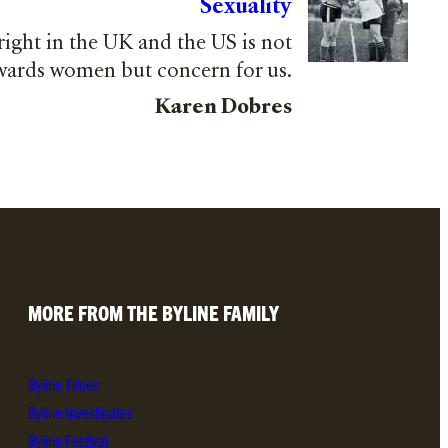
Sexuality
 right in the UK and the US is not
owards women but concern for us.
Karen Dobres
MORE FROM THE BYLINE FAMILY
Byline Times
Byline Investigates
Byline Festival