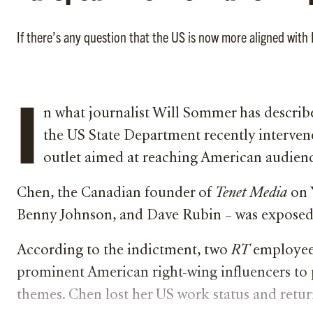
If there’s any question that the US is now more aligned wit
I
n what journalist Will Sommer has describe
the US State Department recently intervene
outlet aimed at reaching American audien
Chen, the Canadian founder of
Tenet Media
on 
Benny Johnson, and Dave Rubin – was exposed in
According to the indictment, two
RT
employees
prominent American right-wing influencers to 
themes. Chen lost her US work status and retu