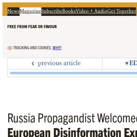
News
Magazine
Subscribe
Books
Video + Audio
Get Together
FREE FROM FEAR OR FAVOUR
TRACKING AND COOKIES.
WHY?
previous article
▾
ED
Edition 82 – February 2026 – Cover + Content
Notes on Now – Beating Trump
Letters – February 2026
Zeitgeisters – Carissa Véliz
Puzzle Solutions – Edition
Mandrake – Open Sec
The Upside Dow
Editorial – 
Peter O
B
Russia Propagandist Welcome
European Disinformation Ex