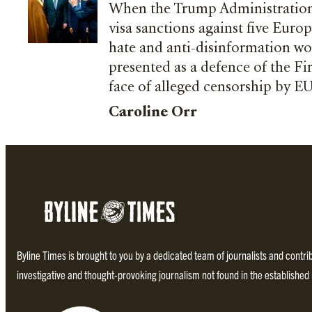
When the Trump Administration
visa sanctions against five Europ
hate and anti-disinformation w
presented as a defence of the F
face of alleged censorship by E
Caroline Orr
Byline Times is brought to you by a dedicated team of journalists and contr
investigative and thought-provoking journalism not found in the establishe