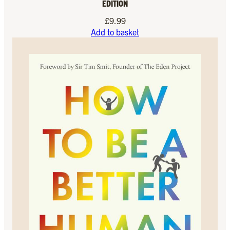
EDITION
£
9.99
Add to basket