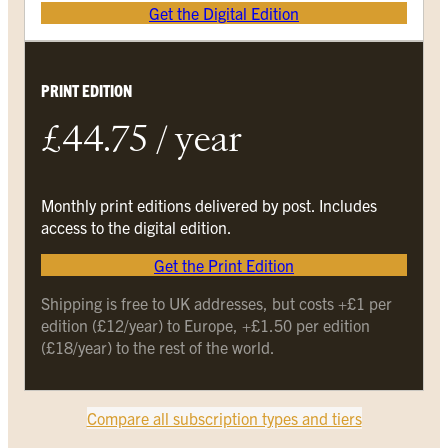
Get the Digital Edition
PRINT EDITION
£44.75 / year
Monthly print editions delivered by post. Includes
access to the digital edition.
Get the Print Edition
Shipping is free to UK addresses, but costs +£1 per
edition (£12/year) to Europe, +£1.50 per edition
(£18/year) to the rest of the world.
Compare all subscription types and tiers