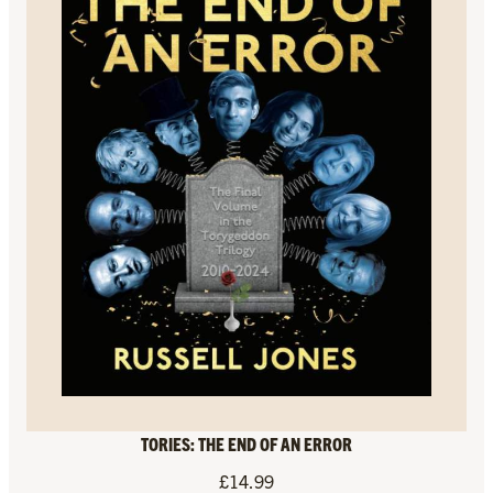
TORIES: THE END OF AN ERROR
£
14.99