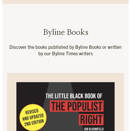
Byline Books
Discover the books published by Byline Books or written
by our Byline Times writers