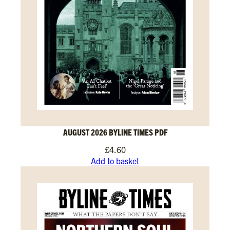
AUGUST 2026 BYLINE TIMES PDF
£
4.60
Add to basket