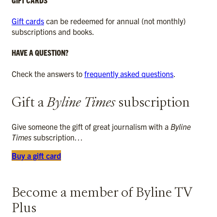
Gift cards
can be redeemed for annual (not monthly)
subscriptions and books.
HAVE A QUESTION?
Check the answers to
frequently asked questions
.
Gift a
Byline Times
subscription
Give someone the gift of great journalism with a
Byline
Times
subscription…
Buy a gift card
Become a member of Byline TV
Plus