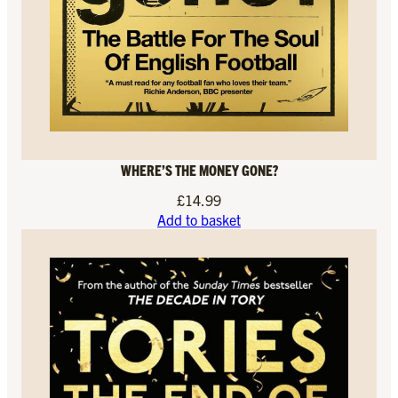
WHERE’S THE MONEY GONE?
£
14.99
Add to basket