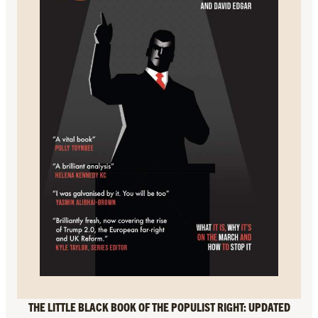
THE LITTLE BLACK BOOK OF THE POPULIST RIGHT: UPDATED