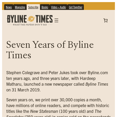
News
Magazine
Subscribe
Books
Video + Audio
Get Together
Seven Years of Byline
Times
Stephen Colegrave and Peter Jukes took over Byline.com
ten years ago, and three years later, with Hardeep
Matharu, launched a new newspaper called
Byline Times
on 31 March 2019.
Seven years on, we print over 30,000 copies a month,
have millions of online readers, and compete with historic
titles like the
New Statesman
(100 years old) and
The
Spectator
(250 years old) in copies sold on the newsstands