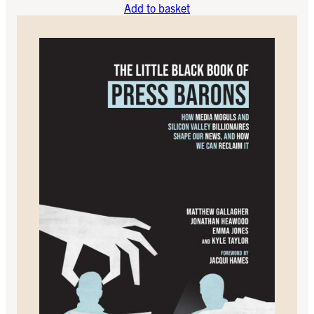
Add to basket