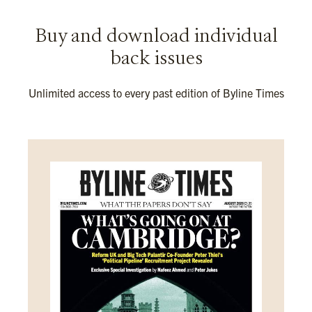
Buy and download individual
back issues
Unlimited access to every past edition of Byline Times