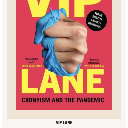
VIP LANE