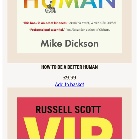
HOW TO BE A BETTER HUMAN
£
9.99
Add to basket