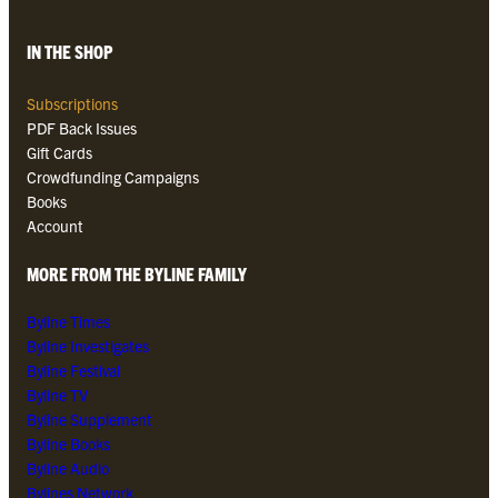
IN THE SHOP
Subscriptions
PDF Back Issues
Gift Cards
Crowdfunding Campaigns
Books
Account
MORE FROM THE BYLINE FAMILY
Byline Times
Byline Investigates
Byline Festival
Byline TV
Byline Supplement
Byline Books
Byline Audio
Bylines Network