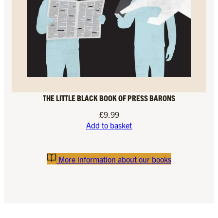
THE LITTLE BLACK BOOK OF PRESS BARONS
£
9.99
Add to basket
More information about our books