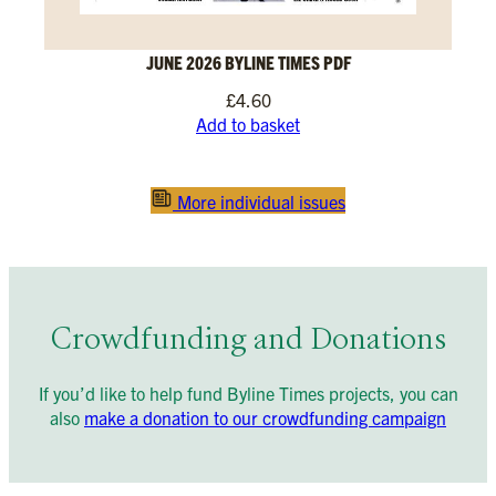
JUNE 2026 BYLINE TIMES PDF
£
4.60
Add to basket
More individual issues
Crowdfunding and Donations
If you’d like to help fund Byline Times projects, you can
also
make a donation to our crowdfunding campaign