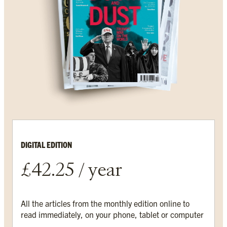
DIGITAL EDITION
£42.25 / year
All the articles from the monthly edition online to
read immediately, on your phone, tablet or computer