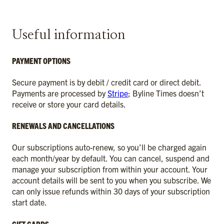
Useful information
PAYMENT OPTIONS
Secure payment is by debit / credit card or direct debit.
Payments are processed by
Stripe
; Byline Times doesn’t
receive or store your card details.
RENEWALS AND CANCELLATIONS
Our subscriptions auto-renew, so you’ll be charged again
each month/year by default. You can cancel, suspend and
manage your subscription from within your account. Your
account details will be sent to you when you subscribe. We
can only issue refunds within 30 days of your subscription
start date.
GIFT CARDS