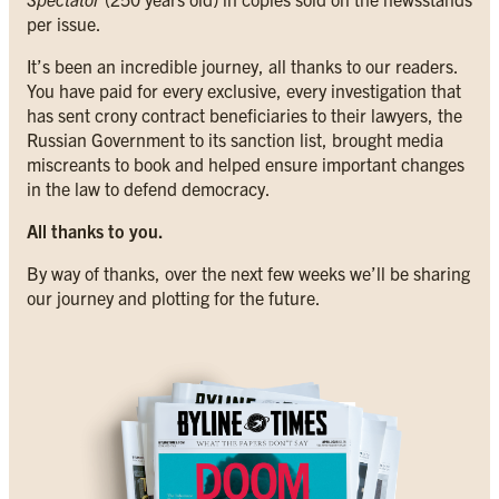
per issue.
It’s been an incredible journey, all thanks to our readers.
You have paid for every exclusive, every investigation that
has sent crony contract beneficiaries to their lawyers, the
Russian Government to its sanction list, brought media
miscreants to book and helped ensure important changes
in the law to defend democracy.
All thanks to you.
By way of thanks, over the next few weeks we’ll be sharing
our journey and plotting for the future.