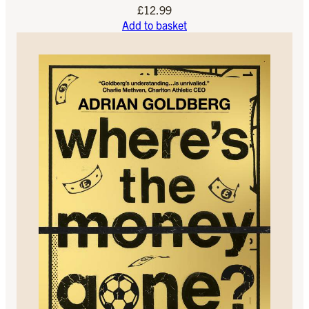
£
12.99
Add to basket