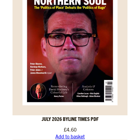
JULY 2026 BYLINE TIMES PDF
£
4.60
Add to basket