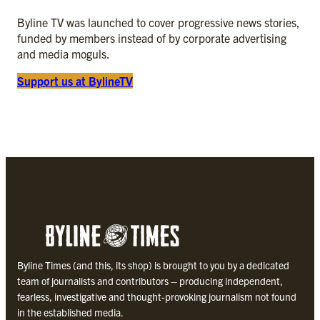
Byline TV was launched to cover progressive news stories,
funded by members instead of by corporate advertising
and media moguls.
Support us at
BylineTV
Byline Times (and this, its shop) is brought to you by a dedicated
team of journalists and contributors – producing independent,
fearless, investigative and thought-provoking journalism not found
in the established media.