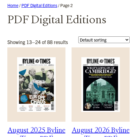
Skip
Home
/
PDF Digital Editions
/ Page 2
to
PDF Digital Editions
content
Showing 13–24 of 88 results
August 2025 Byline
August 2026 Byline