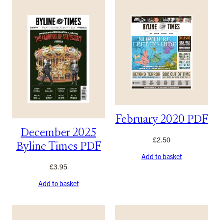
February 2020 PDF
December 2025
£
2.50
Byline Times PDF
Add to basket
£
3.95
Add to basket