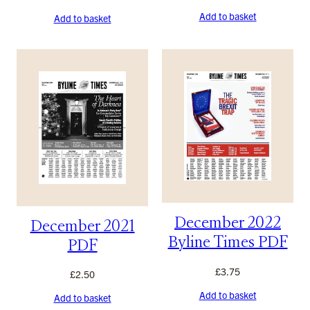
Add to basket
Add to basket
December 2022
December 2021
Byline Times PDF
PDF
£
3.75
£
2.50
Add to basket
Add to basket