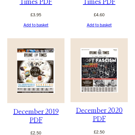
Times PDF
Times PDF
£
3.95
£
4.60
Add to basket
Add to basket
December 2020
December 2019
PDF
PDF
£
2.50
£
2.50