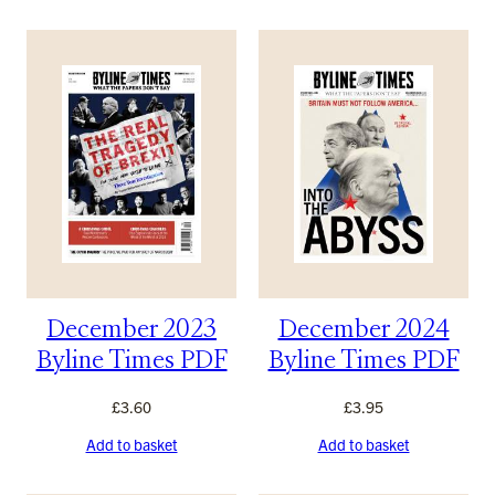
December 2023
December 2024
Byline Times PDF
Byline Times PDF
£
3.60
£
3.95
Add to basket
Add to basket