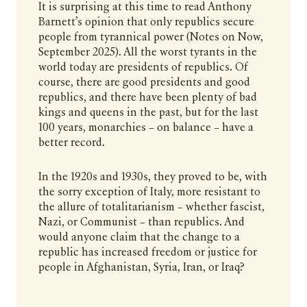
It is surprising at this time to read Anthony
Barnett’s opinion that only republics secure
people from tyrannical power (Notes on Now,
September 2025). All the worst tyrants in the
world today are presidents of republics. Of
course, there are good presidents and good
republics, and there have been plenty of bad
kings and queens in the past, but for the last
100 years, monarchies – on balance – have a
better record.
In the 1920s and 1930s, they proved to be, with
the sorry exception of Italy, more resistant to
the allure of totalitarianism – whether fascist,
Nazi, or Communist – than republics. And
would anyone claim that the change to a
republic has increased freedom or justice for
people in Afghanistan, Syria, Iran, or Iraq?