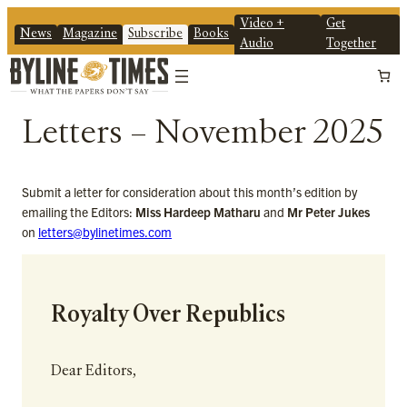
Video +
Get
News
Magazine
Subscribe
Books
Audio
Together
Letters – November 2025
Submit a letter for consideration about this month’s edition by
emailing the Editors:
Miss Hardeep Matharu
and
Mr Peter Jukes
on
letters@bylinetimes.com
Royalty Over Republics
Dear Editors,