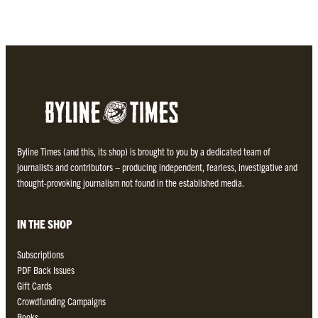
Byline Times (and this, its shop) is brought to you by a dedicated team of
journalists and contributors – producing independent, fearless, investigative and
thought-provoking journalism not found in the established media.
IN THE SHOP
Subscriptions
PDF Back Issues
Gift Cards
Crowdfunding Campaigns
Books