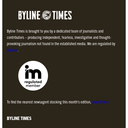
Byline Times is brought to you by a dedicated team of journalists and
contributors – producing independent, fearless, investigative and thought-
provoking journalism not found in the established media. We are regulated by
Impress
.
To find the nearest newsagent stocking this month’s edition,
search here.
BYLINE TIMES