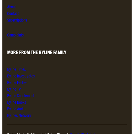
About
Contact
Subscriptions
Complaints
MORE FROM THE BYLINE FAMILY
Byline Times
Byline Investigates
Byline Festival
Byline TV
Byline Supplement
Byline Books
Byline Audio
Bylines Network