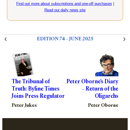
Find out more about subscriptions and one-off purchases
|
Read our daily news site
EDITION 74 – JUNE 2025
The Tribunal of
Peter Oborne's Diary
Truth: Byline Times
– Return of the
Joins Press Regulator
Oligarchs
Peter Jukes
Peter Oborne