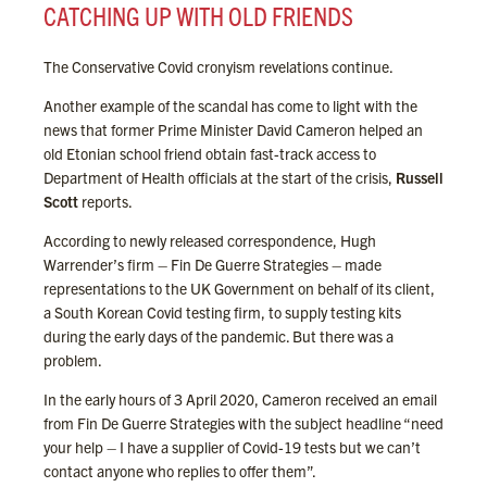
CATCHING UP WITH OLD FRIENDS
The Conservative Covid cronyism revelations continue.
Another example of the scandal has come to light with the
news that former Prime Minister David Cameron helped an
old Etonian school friend obtain fast-track access to
Department of Health officials at the start of the crisis,
Russell
Scott
reports.
According to newly released correspondence, Hugh
Warrender’s firm – Fin De Guerre Strategies – made
representations to the UK Government on behalf of its client,
a South Korean Covid testing firm, to supply testing kits
during the early days of the pandemic. But there was a
problem.
In the early hours of 3 April 2020, Cameron received an email
from Fin De Guerre Strategies with the subject headline “need
your help – I have a supplier of Covid-19 tests but we can’t
contact anyone who replies to offer them”.