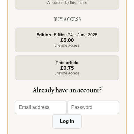
All content by this author
BUY ACCESS
Edition:
Edition 74 – June 2025
£5.00
Lifetime access
This article
£0.75
Lifetime access
Already have an account?
Email
Password
address
Log in