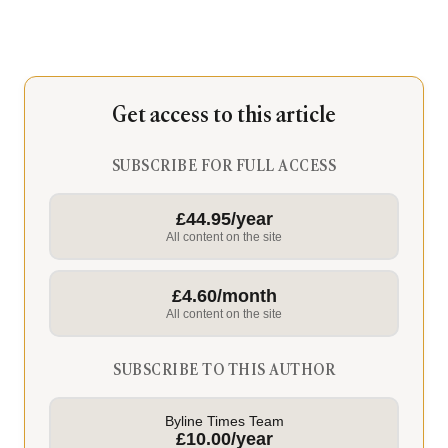
Get access to this article
SUBSCRIBE FOR FULL ACCESS
£44.95/year
All content on the site
£4.60/month
All content on the site
SUBSCRIBE TO THIS AUTHOR
Byline Times Team
£10.00/year