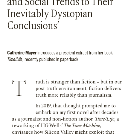
and Social Trends to Their
Inevitably Dystopian
Conclusions’
Catherine Mayer
introduces a prescient extract from her book
Time/Life
, recently published in paperback
Truth is stranger than fiction – but in our
post-truth environment, fiction delivers
truth more reliably than journalism.
In 2019, that thought prompted me to
embark on my first novel after decades
as a journalist and non-fiction author.
Time/Life
, a
reworking of HG Wells’
The Time Machine
,
envisages how Silicon Valley might exploit that