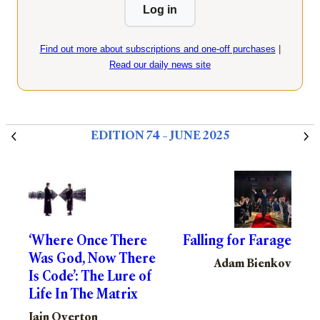
Log in
Find out more about subscriptions and one-off purchases
|
Read our daily news site
EDITION 74 – JUNE 2025
‘Where Once There
Falling for Farage
Was God, Now There
Adam Bienkov
Is Code’: The Lure of
Life In The Matrix
Iain Overton