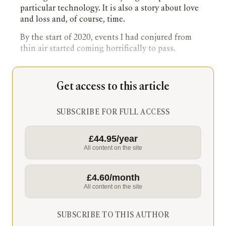
particular technology. It is also a story about love
and loss and, of course, time.
By the start of 2020, events I had conjured from
thin air started coming horrifically to pass.
Get access to this article
SUBSCRIBE FOR FULL ACCESS
£44.95/year
All content on the site
£4.60/month
All content on the site
SUBSCRIBE TO THIS AUTHOR