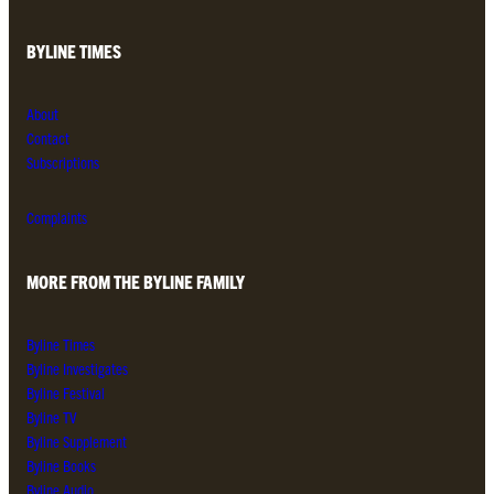
BYLINE TIMES
About
Contact
Subscriptions
Complaints
MORE FROM THE BYLINE FAMILY
Byline Times
Byline Investigates
Byline Festival
Byline TV
Byline Supplement
Byline Books
Byline Audio