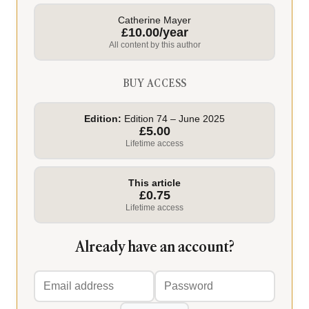
Catherine Mayer
£10.00/year
All content by this author
BUY ACCESS
Edition:
Edition 74 – June 2025
£5.00
Lifetime access
This article
£0.75
Lifetime access
Already have an account?
Email
Password
address