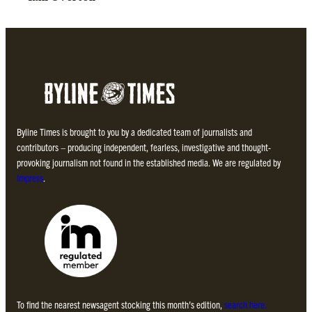
Byline Times is brought to you by a dedicated team of journalists and
contributors – producing independent, fearless, investigative and thought-
provoking journalism not found in the established media. We are regulated by
Impress
.
To find the nearest newsagent stocking this month’s edition,
search here.