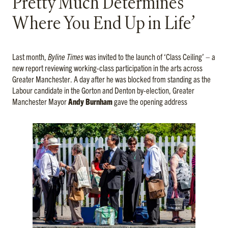
Pretty Much Determines
Where You End Up in Life’
Last month,
Byline Times
was invited to the launch of ‘Class Ceiling’ – a
new report reviewing working-class participation in the arts across
Greater Manchester. A day after he was blocked from standing as the
Labour candidate in the Gorton and Denton by-election, Greater
Manchester Mayor
Andy Burnham
gave the opening address