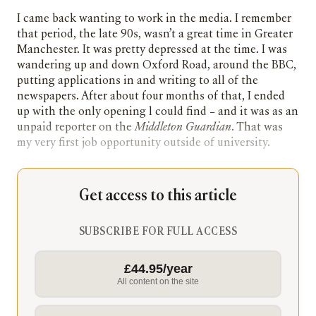
I came back wanting to work in the media. I remember
that period, the late 90s, wasn’t a great time in Greater
Manchester. It was pretty depressed at the time. I was
wandering up and down Oxford Road, around the BBC,
putting applications in and writing to all of the
newspapers. After about four months of that, I ended
up with the only opening l could find – and it was as an
unpaid reporter on the
Middleton Guardian
. That was
my very first job opportunity outside of university.
Get access to this article
SUBSCRIBE FOR FULL ACCESS
£44.95/year
All content on the site