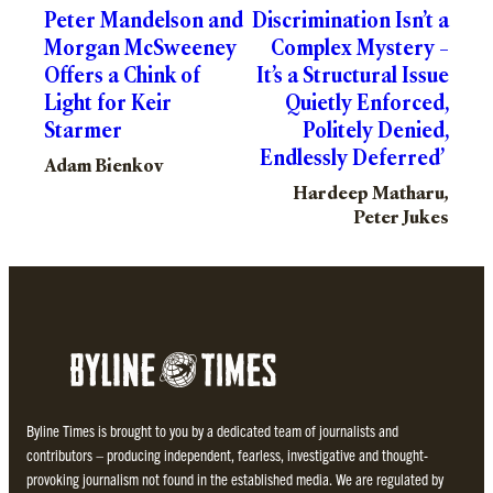
Peter Mandelson and
Discrimination Isn’t a
Morgan McSweeney
Complex Mystery –
Offers a Chink of
It’s a Structural Issue
Light for Keir
Quietly Enforced,
Starmer
Politely Denied,
Endlessly Deferred’
Adam Bienkov
Hardeep Matharu,
Peter Jukes
Byline Times is brought to you by a dedicated team of journalists and
contributors – producing independent, fearless, investigative and thought-
provoking journalism not found in the established media. We are regulated by