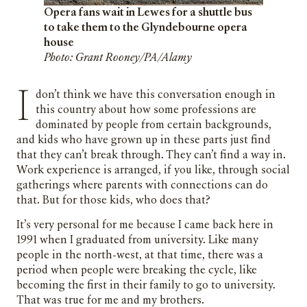
Opera fans wait in Lewes for a shuttle bus
to take them to the Glyndebourne opera
house
Photo: Grant Rooney/PA/Alamy
I don’t think we have this conversation enough in
this country about how some professions are
dominated by people from certain backgrounds,
and kids who have grown up in these parts just find
that they can’t break through. They can’t find a way in.
Work experience is arranged, if you like, through social
gatherings where parents with connections can do
that. But for those kids, who does that?
It’s very personal for me because I came back here in
1991 when I graduated from university. Like many
people in the north-west, at that time, there was a
period when people were breaking the cycle, like
becoming the first in their family to go to university.
That was true for me and my brothers.