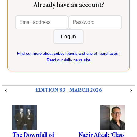
Already have an account?
Email
Password
address
Log in
Find out more about subscriptions and one-off purchases
|
Read our daily news site
EDITION 83 – MARCH 2026
The Downfall of
Nazir Afzal: ‘Class