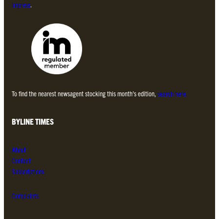
Impress
.
To find the nearest newsagent stocking this month’s edition,
search here.
BYLINE TIMES
About
Contact
Subscriptions
Complaints