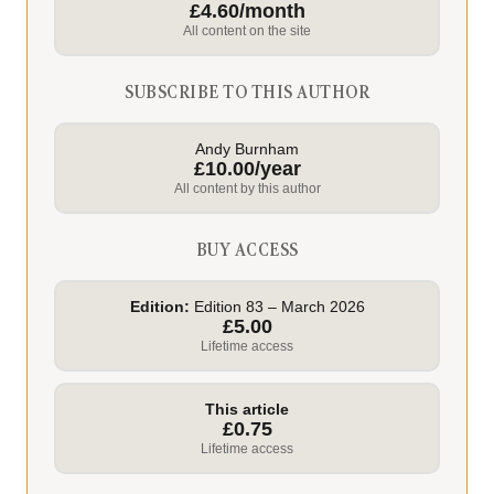
£4.60/month
All content on the site
SUBSCRIBE TO THIS AUTHOR
Andy Burnham
£10.00/year
All content by this author
BUY ACCESS
Edition:
Edition 83 – March 2026
£5.00
Lifetime access
This article
£0.75
Lifetime access