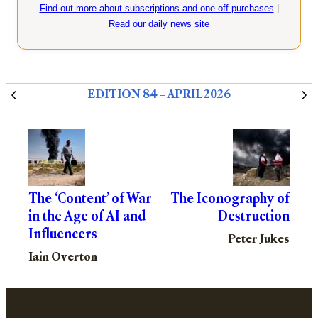
Find out more about subscriptions and one-off purchases
|
Read our daily news site
EDITION 84 – APRIL 2026
The ‘Content’ of War
The Iconography of
in the Age of AI and
Destruction
Influencers
Peter Jukes
Iain Overton