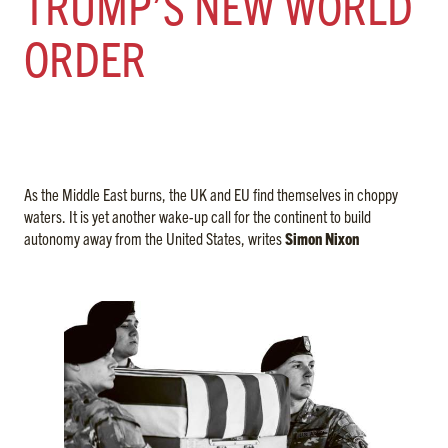
TRUMP’S NEW WORLD
ORDER
As the Middle East burns, the UK and EU find themselves in choppy
waters. It is yet another wake-up call for the continent to build
autonomy away from the United States, writes
Simon Nixon