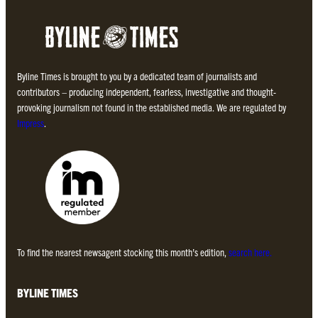
Byline Times is brought to you by a dedicated team of journalists and
contributors – producing independent, fearless, investigative and thought-
provoking journalism not found in the established media. We are regulated by
Impress
.
To find the nearest newsagent stocking this month’s edition,
search here.
BYLINE TIMES