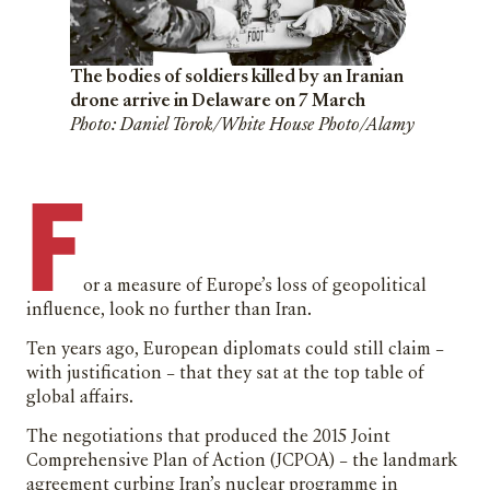
The bodies of soldiers killed by an Iranian
drone arrive in Delaware on 7 March
Photo: Daniel Torok/White House Photo/Alamy
F
or a measure of Europe’s loss of geopolitical
influence, look no further than Iran.
Ten years ago, European diplomats could still claim –
with justification – that they sat at the top table of
global affairs.
The negotiations that produced the 2015 Joint
Comprehensive Plan of Action (JCPOA) – the landmark
agreement curbing Iran’s nuclear programme in