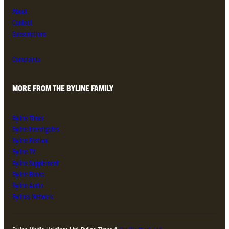
About
Contact
Subscriptions
Complaints
MORE FROM THE BYLINE FAMILY
Byline Times
Byline Investigates
Byline Festival
Byline TV
Byline Supplement
Byline Books
Byline Audio
Bylines Network