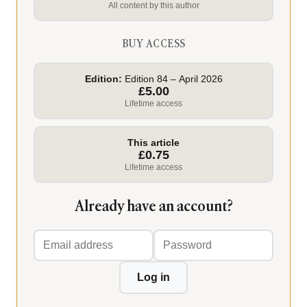
All content by this author
BUY ACCESS
Edition:
Edition 84 – April 2026
£5.00
Lifetime access
This article
£0.75
Lifetime access
Already have an account?
Email
Password
address
Log in