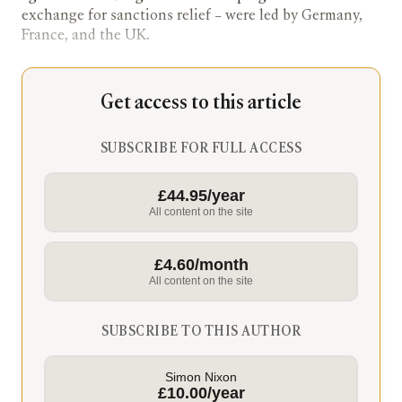
exchange for sanctions relief – were led by Germany,
France, and the UK.
Get access to this article
SUBSCRIBE FOR FULL ACCESS
£44.95/year
All content on the site
£4.60/month
All content on the site
SUBSCRIBE TO THIS AUTHOR
Simon Nixon
£10.00/year