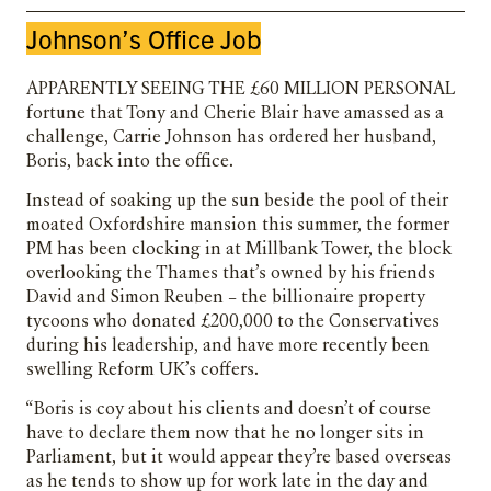
Johnson’s Office Job
Apparently seeing the £60 million personal
fortune that Tony and Cherie Blair have amassed as a
challenge, Carrie Johnson has ordered her husband,
Boris, back into the office.
Instead of soaking up the sun beside the pool of their
moated Oxfordshire mansion this summer, the former
PM has been clocking in at Millbank Tower, the block
overlooking the Thames that’s owned by his friends
David and Simon Reuben – the billionaire property
tycoons who donated £200,000 to the Conservatives
during his leadership, and have more recently been
swelling Reform UK’s coffers.
“Boris is coy about his clients and doesn’t of course
have to declare them now that he no longer sits in
Parliament, but it would appear they’re based overseas
as he tends to show up for work late in the day and