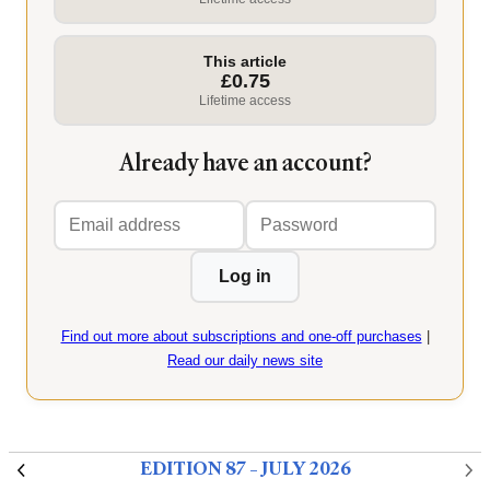
This article
£0.75
Lifetime access
Already have an account?
Email
Password
address
Log in
Find out more about subscriptions and one-off purchases
|
Read our daily news site
EDITION 87 – JULY 2026