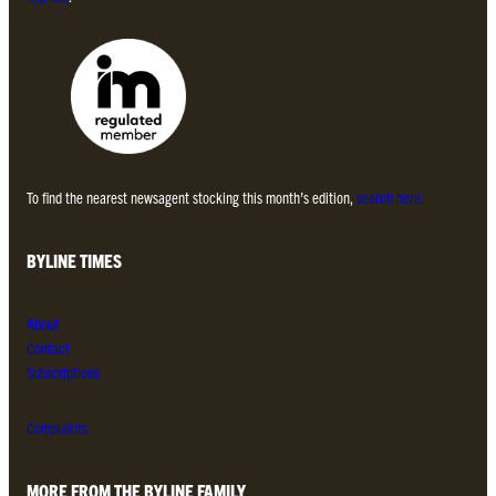
To find the nearest newsagent stocking this month’s edition,
search here.
BYLINE TIMES
About
Contact
Subscriptions
Complaints
MORE FROM THE BYLINE FAMILY