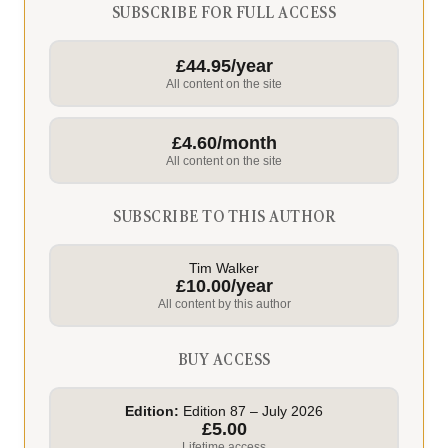
SUBSCRIBE FOR FULL ACCESS
£44.95/year
All content on the site
£4.60/month
All content on the site
SUBSCRIBE TO THIS AUTHOR
Tim Walker
£10.00/year
All content by this author
BUY ACCESS
Edition:
Edition 87 – July 2026
£5.00
Lifetime access