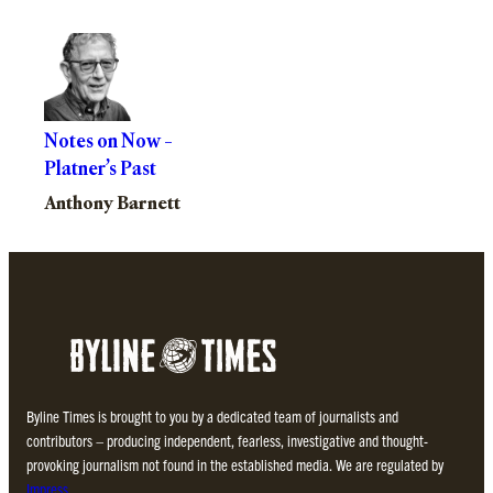
Notes on Now –
Platner’s Past
Anthony Barnett
Byline Times is brought to you by a dedicated team of journalists and
contributors – producing independent, fearless, investigative and thought-
provoking journalism not found in the established media. We are regulated by
Impress
.