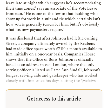
leave late at night which suggests he’s accommodating
their time zones,” says an associate of the Vote Leave
frontman. “He is one of the few in that building who
show up for work in a suit and tie which certainly isn’t
how voters generally remember him, but it’s obviously
what his new paymasters require.”
It was disclosed that after Johnson had left Downing
Street, a company ultimately owned by the Reubens
had made office space worth £7,110 a month available to
him, initially on a one-year basis. Companies House
shows that the Office of Boris Johnson is officially
based at an address in east London, where the only
serving officer is listed as Dame Ann Sindall, Johnson’s
longest-serving aide and gatekeeper who has worked
closely with him since his days editing the
Spectator
.
Get access to this article