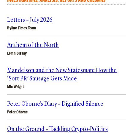
Letters – July 2026
Byline Times Team
Anthem of the North
Lemn Sissay
Mandelson and the New Statesman: How the
‘Soft PR’ Sausage Gets Made
Mic Wright
Peter Oborne’s Diary – Dignified Silence
Peter Oborne
On the Ground – Tackling Crypto-Politics