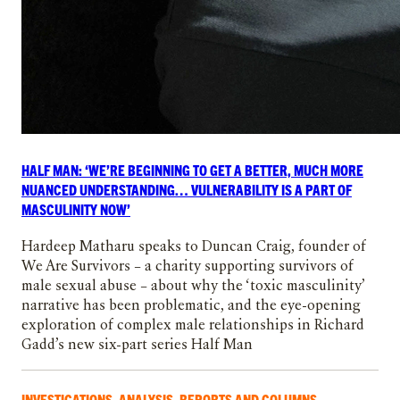
HALF MAN: ‘WE’RE BEGINNING TO GET A BETTER, MUCH MORE
NUANCED UNDERSTANDING… VULNERABILITY IS A PART OF
MASCULINITY NOW’
Hardeep Matharu speaks to Duncan Craig, founder of
We Are Survivors – a charity supporting survivors of
male sexual abuse – about why the ‘toxic masculinity’
narrative has been problematic, and the eye-opening
exploration of complex male relationships in Richard
Gadd’s new six-part series Half Man
INVESTIGATIONS, ANALYSIS, REPORTS AND COLUMNS