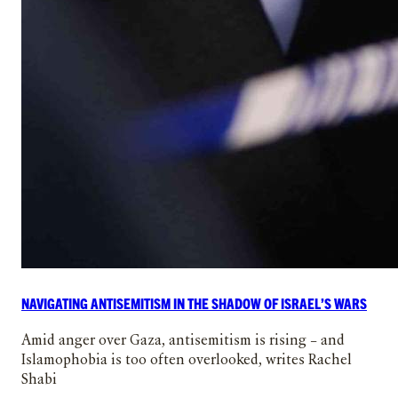
NAVIGATING ANTISEMITISM IN THE SHADOW OF ISRAEL’S WARS
Amid anger over Gaza, antisemitism is rising – and
Islamophobia is too often overlooked, writes Rachel
Shabi