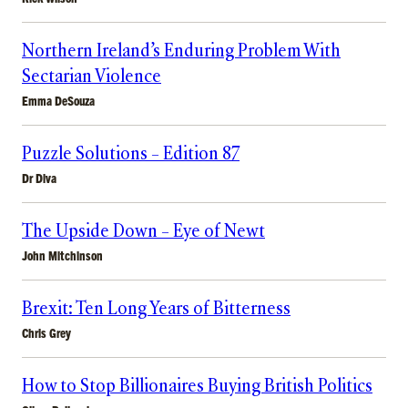
Northern Ireland’s Enduring Problem With
Sectarian Violence
Emma DeSouza
Puzzle Solutions – Edition 87
Dr Diva
The Upside Down – Eye of Newt
John Mitchinson
Brexit: Ten Long Years of Bitterness
Chris Grey
How to Stop Billionaires Buying British Politics