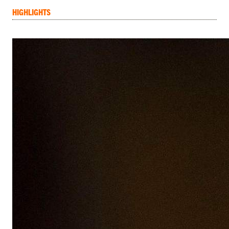
HIGHLIGHTS