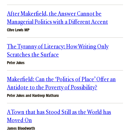
After Makerfield, the Answer Cannot be
Managerial Politics with a Different Accent
Clive Lewis MP
The Tyranny of Literacy: How Writing Only
Scratches the Surface
Peter Jukes
Makerfield: Can the ‘Politics of Place’ Offer an
Antidote to the Poverty of Possibility?
Peter Jukes
and
Hardeep Matharu
A Town that has Stood Still as the World has
Moved On
James Bloodworth