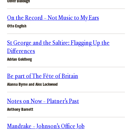
Oliver Bullough
On the Record – Not Music to My Ears
Otto English
St George and the Saltire: Flagging Up the
Differences
Adrian Goldberg
Be part of The Fête of Britain
Alanna Byrne
and
Alex Lockwood
Notes on Now – Platner’s Past
Anthony Barnett
Mandrake – Johnson’s Office Job