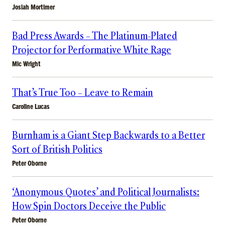
Josiah Mortimer
Bad Press Awards – The Platinum-Plated
Projector for Performative White Rage
Mic Wright
That’s True Too – Leave to Remain
Caroline Lucas
Burnham is a Giant Step Backwards to a Better
Sort of British Politics
Peter Oborne
‘Anonymous Quotes’ and Political Journalists:
How Spin Doctors Deceive the Public
Peter Oborne