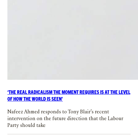
‘THE REAL RADICALISM THE MOMENT REQUIRES IS AT THE LEVEL
OF HOW THE WORLD IS SEEN’
Nafeez Ahmed responds to Tony Blair’s recent
intervention on the future direction that the Labour
Party should take