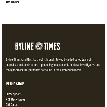
Tim Walker
Byline Times (and this, its shop) is brought to you by a dedicated team of
journalists and contributors – producing independent, fearless, investigative and
thought-provoking journalism not found in the established media.
IN THE SHOP
Subscriptions
PDF Back Issues
Gift Cards