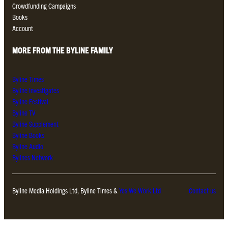
Crowdfunding Campaigns
Books
Account
MORE FROM THE BYLINE FAMILY
Byline Times
Byline Investigates
Byline Festival
Byline TV
Byline Supplement
Byline Books
Byline Audio
Bylines Network
Byline Media Holdings Ltd, Byline Times &
Yes We Work Ltd
Contact us