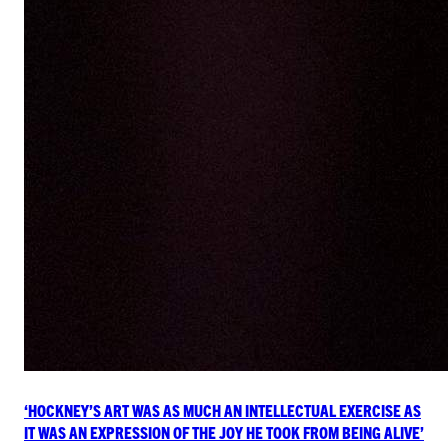
‘HOCKNEY’S ART WAS AS MUCH AN INTELLECTUAL EXERCISE AS
IT WAS AN EXPRESSION OF THE JOY HE TOOK FROM BEING ALIVE’