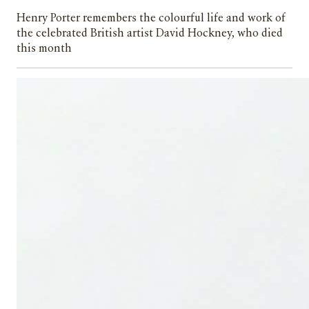
Henry Porter remembers the colourful life and work of
the celebrated British artist David Hockney, who died
this month