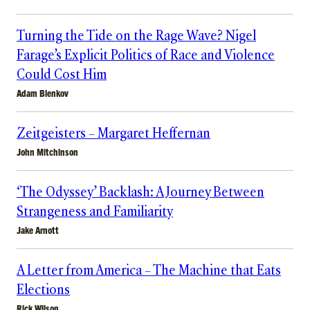
Turning the Tide on the Rage Wave? Nigel
Farage’s Explicit Politics of Race and Violence
Could Cost Him
Adam Bienkov
Zeitgeisters – Margaret Heffernan
John Mitchinson
‘The Odyssey’ Backlash: A Journey Between
Strangeness and Familiarity
Jake Arnott
A Letter from America – The Machine that Eats
Elections
Rick Wilson