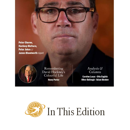
In This Edition