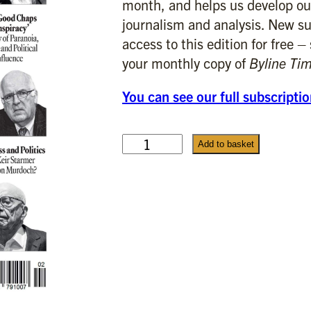
month, and helps us develop ou
journalism and analysis. New su
access to this edition for free –
your monthly copy of
Byline Ti
You can see our full subscripti
F
Add to basket
e
b
r
u
a
r
y
2