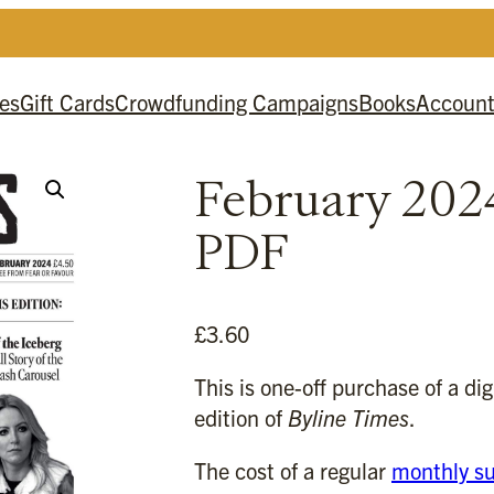
es
Gift Cards
Crowdfunding Campaigns
Books
Accoun
February 202
PDF
£
3.60
This is one-off purchase of a di
edition of
Byline Times
.
The cost of a regular
monthly su