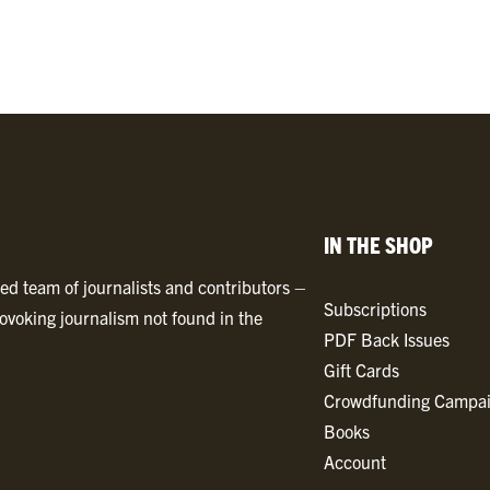
0
2
4
B
y
l
i
n
IN THE SHOP
e
T
ted team of journalists and contributors –
Subscriptions
i
ovoking journalism not found in the
PDF Back Issues
m
Gift Cards
e
Crowdfunding Campa
s
Books
P
Account
D