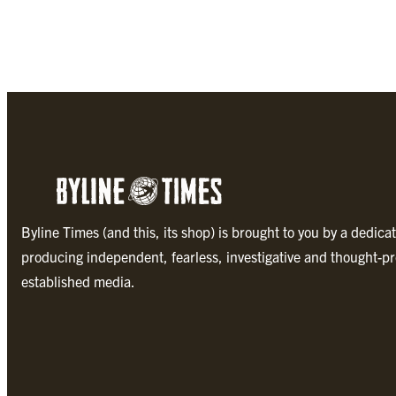
Byline Times (and this, its shop) is brought to you by a dedica
producing independent, fearless, investigative and thought-pr
established media.