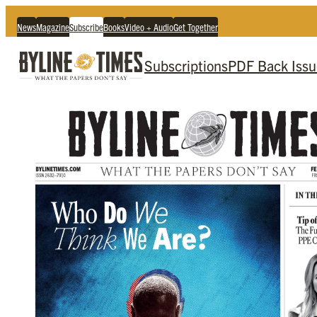
News
Magazine
Subscribe
Books
Video + Audio
Get Together
Subscriptions
PDF Back Issu