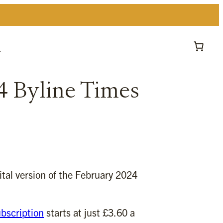
t
4 Byline Times
gital version of the February 2024
bscription
starts at just £3.60 a