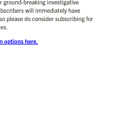
r ground-breaking investigative
bscribers will immediately have
 so please do consider subscribing for
mes
.
on options here.