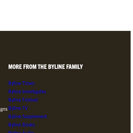
MORE FROM THE BYLINE FAMILY
Byline Times
Byline Investigates
Byline Festival
Byline TV
igns
Byline Supplement
Byline Books
Byline Audio