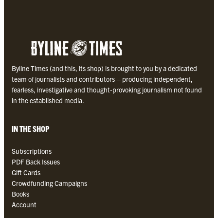
2
5
B
y
l
i
Byline Times (and this, its shop) is brought to you by a dedicated
n
team of journalists and contributors – producing independent,
e
fearless, investigative and thought-provoking journalism not found
T
in the established media.
i
m
e
IN THE SHOP
s
P
Subscriptions
D
PDF Back Issues
F
Gift Cards
q
Crowdfunding Campaigns
u
Books
a
Account
n