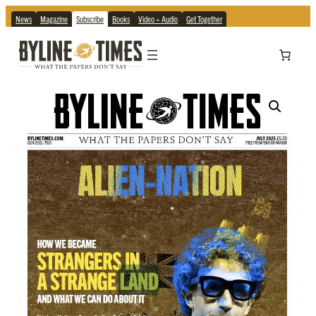
News
Magazine
Subscribe
Books
Video + Audio
Get Together