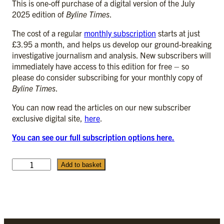
This is one-off purchase of a digital version of the July
2025 edition of
Byline Times
.
The cost of a regular
monthly subscription
starts at just
£3.95 a month, and helps us develop our ground-breaking
investigative journalism and analysis. New subscribers will
immediately have access to this edition for free – so
please do consider subscribing for your monthly copy of
Byline Times
.
You can now read the articles on our new subscriber
exclusive digital site,
here
.
You can see our full subscription options here.
J
Add to basket
u
l
y
2
0