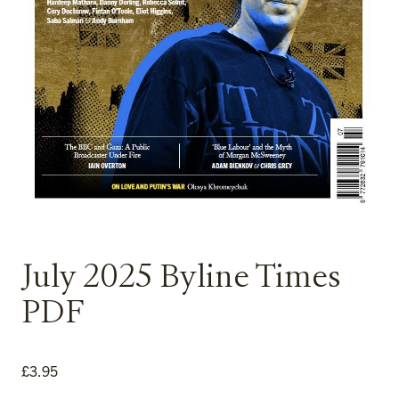
July 2025 Byline Times
PDF
£
3.95