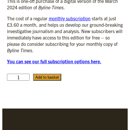
This is one-off purchase of a digital version of the March
2024 edition of
Byline Times
.
The cost of a regular
monthly subscription
starts at just
£3.60 a month, and helps us develop our ground-breaking
investigative journalism and analysis. New subscribers will
immediately have access to this edition for free – so
please do consider subscribing for your monthly copy of
Byline Times
.
You can see our full subscription options here.
M
Add to basket
a
r
c
h
2
0
2
4