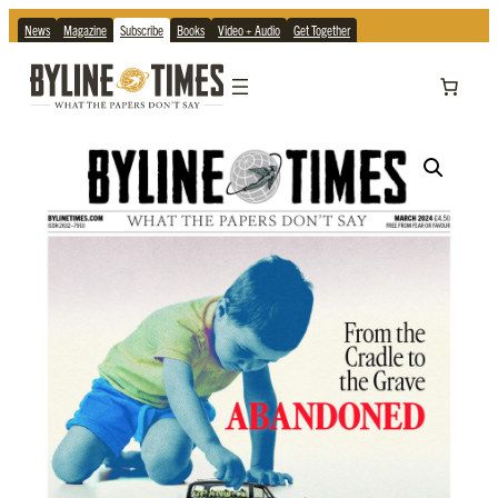
News
Magazine
Subscribe
Books
Video + Audio
Get Together