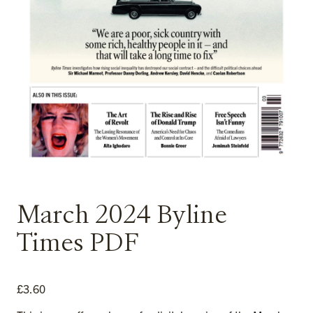
March 2024 Byline
Times PDF
£
3.60