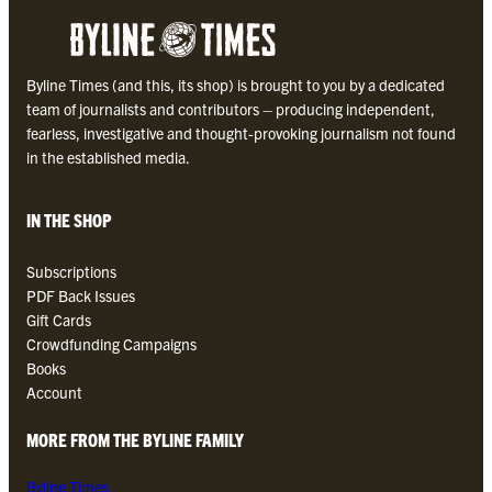
B
y
l
Byline Times (and this, its shop) is brought to you by a dedicated
i
team of journalists and contributors – producing independent,
n
fearless, investigative and thought-provoking journalism not found
e
in the established media.
T
i
m
IN THE SHOP
e
s
Subscriptions
P
PDF Back Issues
D
Gift Cards
F
Crowdfunding Campaigns
q
Books
u
Account
a
n
MORE FROM THE BYLINE FAMILY
t
i
Byline Times