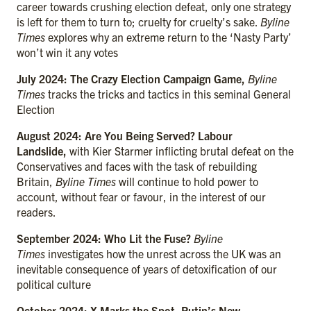
career towards crushing election defeat, only one strategy
is left for them to turn to; cruelty for cruelty’s sake.
Byline
Times
explores why an extreme return to the ‘Nasty Party’
won’t win it any votes
July 2024: The Crazy Election Campaign Game,
Byline
Times
tracks the tricks and tactics in this seminal General
Election
August 2024: Are You Being Served? Labour
Landslide,
with Kier Starmer inflicting brutal defeat on the
Conservatives and faces with the task of rebuilding
Britain,
Byline Times
will continue to hold power to
account, without fear or favour, in the interest of our
readers.
September 2024: Who Lit the Fuse?
Byline
Times
investigates how the unrest across the UK was an
inevitable consequence of years of detoxification of our
political culture
October 2024: X Marks the Spot, Putin’s New