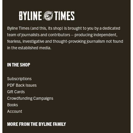
o
l
l
e
Byline Times (and this, its shop) is brought to you by a dedicated
c
team of journalists and contributors – producing independent,
t
fearless, investigative and thought-provoking journalism not found
i
in the established media.
o
n
q
IN THE SHOP
u
a
Subscriptions
n
PDF Back Issues
t
Gift Cards
i
Crowdfunding Campaigns
t
Books
y
Account
MORE FROM THE BYLINE FAMILY