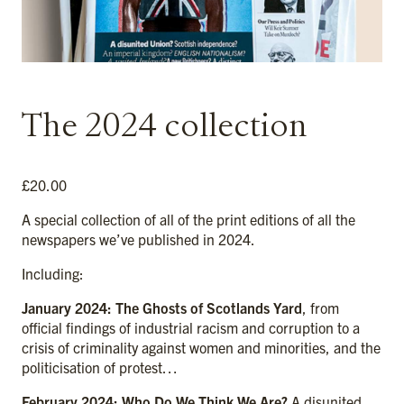
The 2024 collection
£
20.00
A special collection of all of the print editions of all the
newspapers we’ve published in 2024.
Including:
January 2024: The Ghosts of Scotlands Yard
, from
official findings of industrial racism and corruption to a
crisis of criminality against women and minorities, and the
politicisation of protest…
February 2024: Who Do We Think We Are?
A disunited