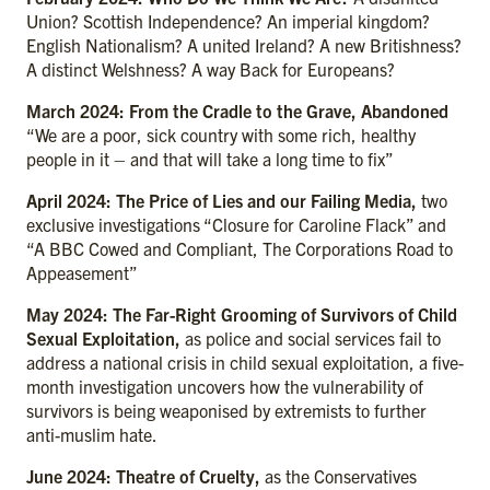
Union? Scottish Independence? An imperial kingdom?
English Nationalism? A united Ireland? A new Britishness?
A distinct Welshness? A way Back for Europeans?
March 2024: From the Cradle to the Grave, Abandoned
“We are a poor, sick country with some rich, healthy
people in it – and that will take a long time to fix”
April 2024: The Price of Lies and our Failing Media,
two
exclusive investigations “Closure for Caroline Flack” and
“A BBC Cowed and Compliant, The Corporations Road to
Appeasement”
May 2024: The Far-Right Grooming of Survivors of Child
Sexual Exploitation,
as police and social services fail to
address a national crisis in child sexual exploitation, a five-
month investigation uncovers how the vulnerability of
survivors is being weaponised by extremists to further
anti-muslim hate.
June 2024: Theatre of Cruelty,
as the Conservatives