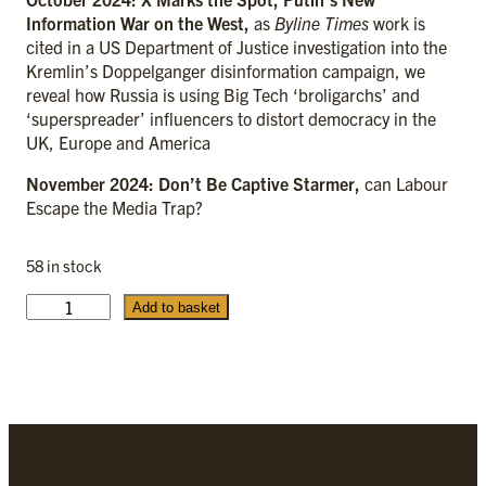
Information War on the West,
as
Byline Times
work is
cited in a US Department of Justice investigation into the
Kremlin’s Doppelganger disinformation campaign, we
reveal how Russia is using Big Tech ‘broligarchs’ and
‘superspreader’ influencers to distort democracy in the
UK, Europe and America
November 2024: Don’t Be Captive Starmer,
can Labour
Escape the Media Trap?
58 in stock
T
Add to basket
h
e
2
0
2
4
c