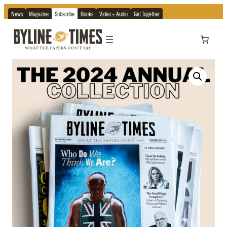
News
Magazine
Subscribe
Books
Video + Audio
Get Together