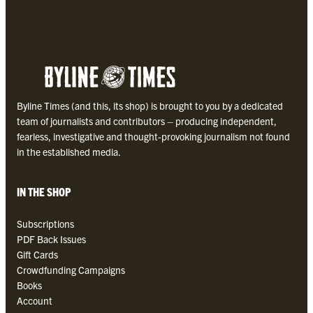
Byline Times (and this, its shop) is brought to you by a dedicated
team of journalists and contributors – producing independent,
fearless, investigative and thought-provoking journalism not found
in the established media.
IN THE SHOP
Subscriptions
PDF Back Issues
Gift Cards
Crowdfunding Campaigns
Books
Account