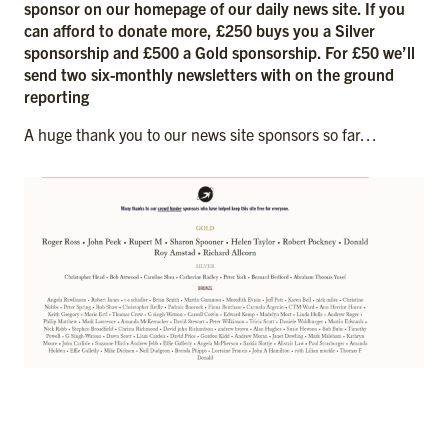
sponsor on our homepage of our daily news site. If you
can afford to donate more, £250 buys you a Silver
sponsorship and £500 a Gold sponsorship. For £50 we’ll
send two six-monthly newsletters with on the ground
reporting
A huge thank you to our news site sponsors so far…