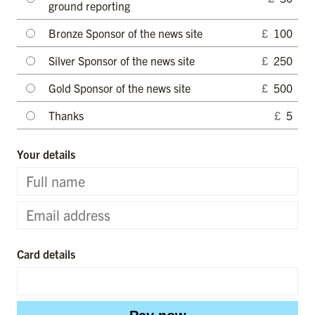
ground reporting
Bronze Sponsor of the news site
£
100
Silver Sponsor of the news site
£
250
Gold Sponsor of the news site
£
500
Thanks
£
5
Your details
Card details