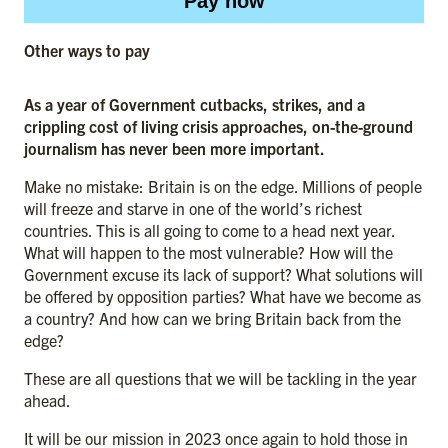
Pay now
Other ways to pay
As a year of Government cutbacks, strikes, and a
crippling cost of living crisis approaches, on-the-ground
journalism has never been more important.
Make no mistake: Britain is on the edge. Millions of people
will freeze and starve in one of the world’s richest
countries. This is all going to come to a head next year.
What will happen to the most vulnerable? How will the
Government excuse its lack of support? What solutions will
be offered by opposition parties? What have we become as
a country? And how can we bring Britain back from the
edge?
These are all questions that we will be tackling in the year
ahead.
It will be our mission in 2023 once again to hold those in