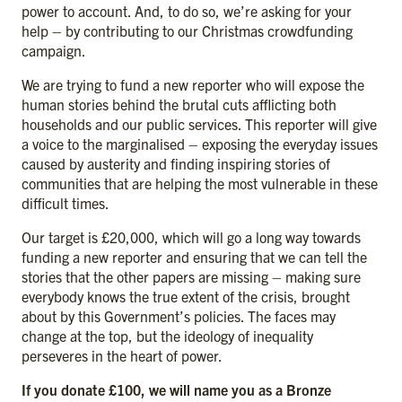
power to account. And, to do so, we’re asking for your
help – by contributing to our Christmas crowdfunding
campaign.
We are trying to fund a new reporter who will expose the
human stories behind the brutal cuts afflicting both
households and our public services. This reporter will give
a voice to the marginalised – exposing the everyday issues
caused by austerity and finding inspiring stories of
communities that are helping the most vulnerable in these
difficult times.
Our target is £20,000, which will go a long way towards
funding a new reporter and ensuring that we can tell the
stories that the other papers are missing – making sure
everybody knows the true extent of the crisis, brought
about by this Government’s policies. The faces may
change at the top, but the ideology of inequality
perseveres in the heart of power.
If you donate £100, we will name you as a Bronze