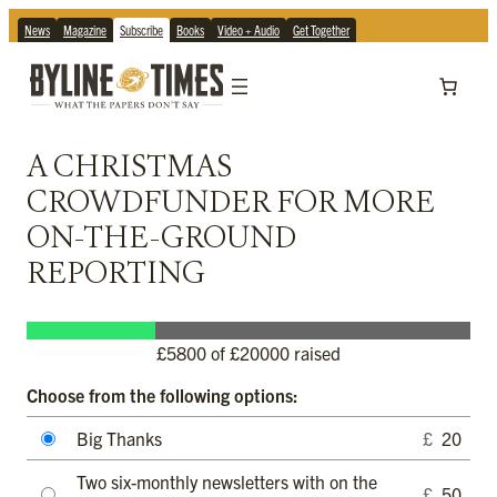
News
Magazine
Subscribe
Books
Video + Audio
Get Together
A CHRISTMAS
CROWDFUNDER FOR MORE
ON-THE-GROUND
REPORTING
£
5800
of £20000 raised
Choose from the following options:
Big Thanks
£
20
Two six-monthly newsletters with on the
£
50