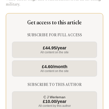
military.
Get access to this article
SUBSCRIBE FOR FULL ACCESS
£44.95/year
All content on the site
£4.60/month
All content on the site
SUBSCRIBE TO THIS AUTHOR
C J Werleman
£10.00/year
All content by this author