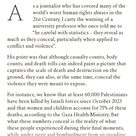
As a journalist who has covered many of the
world’s worst human rights abuses in the
21st Century, I carry the warning of a
university professor who once told me to
“be careful with statistics – they reveal as
much as they conceal, particularly when applied to
conflict and violence”.
His point was that although casualty counts, body
counts, and death tolls can indeed paint a picture that
captures the scale of death and destruction on the
ground, they can also, at the same time, conceal the
violence they were meant to expose.
For instance, we know that at least 60,000 Palestinians
have been killed by Israeli forces since October 2023
and that women and children account for 75% of these
deaths, according to the Gaza Health Ministry. But
what these numbers conceal is the reality of what
these people experienced during their final moments,
while under siege and bombardment from an invading