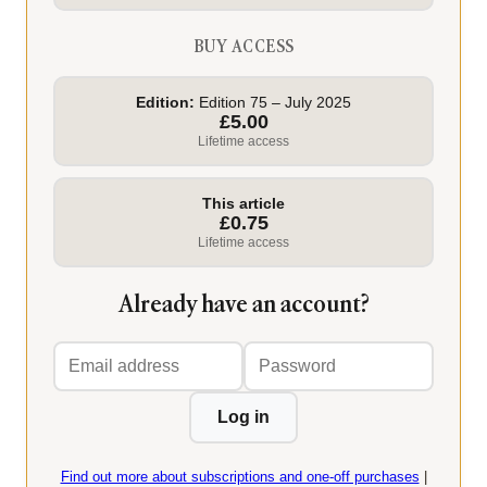
BUY ACCESS
Edition:
Edition 75 – July 2025
£5.00
Lifetime access
This article
£0.75
Lifetime access
Already have an account?
Email
Password
address
Log in
Find out more about subscriptions and one-off purchases
|