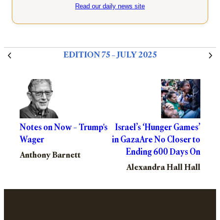
Read our daily news site
EDITION 75 – JULY 2025
Notes on Now – Trump's
Israel’s ‘Hunger Games’
Wager
in GazaAre No Closer to
Ending 600 Days On
Anthony Barnett
Alexandra Hall Hall