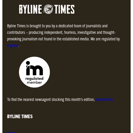
Byline Times is brought to you by a dedicated team of journalists and
contributors – producing independent, fearless, investigative and thought-
provoking journalism not found in the established media. We are regulated by
Impress
.
To find the nearest newsagent stocking this month’s edition,
search here.
BYLINE TIMES