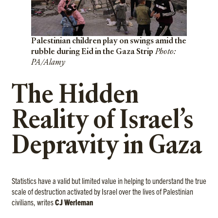
Palestinian children play on swings amid the
rubble during Eid in the Gaza Strip
Photo:
PA/Alamy
The Hidden
Reality of Israel’s
Depravity in Gaza
Statistics have a valid but limited value in helping to understand the true
scale of destruction activated by Israel over the lives of Palestinian
civilians, writes
CJ Werleman