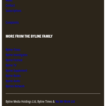
About
Contact
Subscriptions
Complaints
MORE FROM THE BYLINE FAMILY
Byline Times
Byline Investigates
Byline Festival
Byline TV
Byline Supplement
Byline Books
Byline Audio
Bylines Network
Byline Media Holdings Ltd, Byline Times &
Yes We Work Ltd