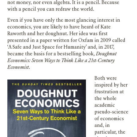
not money, nor even algebra. It is a pencil. Because
with a pencil you can redraw the world.
Even if you have only the most glancing interest in
economics, you are likely to have heard of Kate
Raworth and her doughnut. Her idea was first
presented in a paper written for Oxfam in 2009 called
‘A Safe and Just Space for Humanity’ and, in 2017,
became the basis for a bestselling book,
Doughnut
Economics: Seven Ways to Think Like a 21st-Century
Economist
.
Both were
inspired by her
frustration at
the whole
academic
pseudo-science
of economics
and, in
particular, the