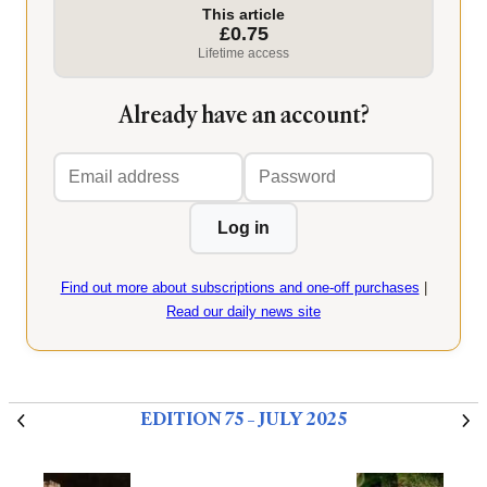
This article
£0.75
Lifetime access
Already have an account?
Email
Password
address
Log in
Find out more about subscriptions and one-off purchases
|
Read our daily news site
EDITION 75 – JULY 2025