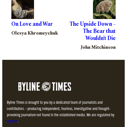
On Love and War
The Upside Down –
The Bear that
Olesya Khromeychuk
Wouldn't Die
John Mitchinson
Byline Times is brought to you by a dedicated team of journalists and
contributors – producing independent, fearless, investigative and thought-
provoking journalism not found in the established media. We are regulated by
Impress
.