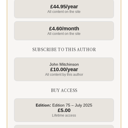
£44.95/year
All content on the site
£4.60/month
All content on the site
SUBSCRIBE TO THIS AUTHOR
John Mitchinson
£10.00/year
All content by this author
BUY ACCESS
Edition:
Edition 75 – July 2025
£5.00
Lifetime access