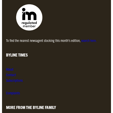
To find the nearest newsagent stocking this month’s edition,
search here.
BYLINE TIMES
About
Contact
Subscriptions
Complaints
MORE FROM THE BYLINE FAMILY