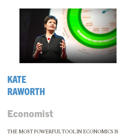
KATE
RAWORTH
Economist
The most powerful tool in economics is