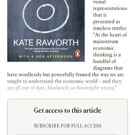
visual
representations
that it
presented as
timeless truths:
“At the heart of
mainstream
economic
thinking is a
handful of
diagrams that
have wordlessly but powerfully framed the way we are
taught to understand the economic world – and they
are all out of date, blinkered, or downright wrong.”
Get access to this article
SUBSCRIBE FOR FULL ACCESS