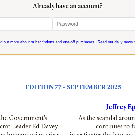
Already have an account?
Email
Password
address
nd out more about subscriptions and one-off purchases
|
Read our daily news s
EDITION 77 – SEPTEMBER 2025
Jeffrey E
 the Government’s
As the scandal around
crat Leader Ed Davey
continues to 