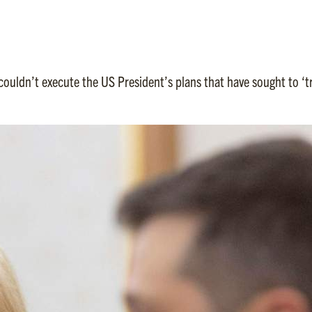
ouldn’t execute the US President’s plans that have sought to ‘tr