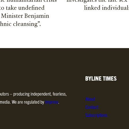
e humanitarian crisis
investigates the late sex
to take undefined
linked individual
e Minister Benjamin
thnic cleansing”.
BYLINE TIMES
ibutors – producing independent, fearless,
About
d media. We are regulated by
Impress
.
Contact
Subscriptions