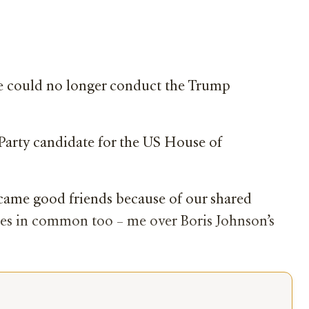
she could no longer conduct the Trump
 Party candidate for the US House of
ecame good friends because of our shared
ices in common too – me over Boris Johnson’s