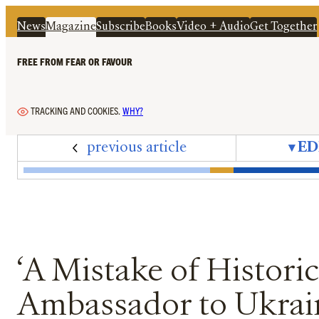
News
Magazine
Subscribe
Books
Video + Audio
Get Together
FREE FROM FEAR OR FAVOUR
TRACKING AND COOKIES.
WHY?
previous article
▾
ED
Edition 77 – September 2025 – Cover + Conte
Editorial – The Interregnum
Letters – September 2025
News In Brief – Immigration Hypo
Peter Oborne's Diary – An Annu
On the Ground – Trump's 'G
Bad Press Awards – The
Mandrake – Slow Re
‘A Mistake of Hi
Jeffrey Epste
‘Adapting
Hatin
Th
‘A Mistake of Histori
Ambassador to Ukrain