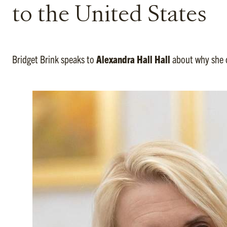
to the United States
Bridget Brink speaks to
Alexandra Hall Hall
about why she c