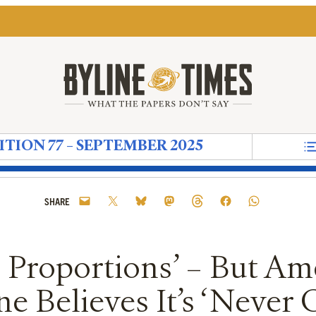
ITION 77 – SEPTEMBER 2025
nts
crisy
al Ritual
ood Friends'
 Copper-Plated Comma for Convenient Quotes
sponders
storic Proportions’ – But America’s Former Ambass
in’s Russian ‘Tech Maidens’
 to the Climate Crisis Needs to be Done in Ways t
g the ‘Deep State’ More Than Loving Donald Tru
e New Left Party That Didn’t Need to Happen
Starmer and The Sun: An Appointment That Shows
How The Media Creates the World We Live 
Notes on Now – When the Ideas of Mod
Reform Uncovered: Durham County C
The Next Wave: How Religious E
Reform Uncovered: Kent Coun
The Grave that Lives Insi
Reform Uncovered: ‘Cl
‘I Don’t Have Many
Reform Uncover
The UK’s Co
Diaspora
Refo
G
SHARE
c Proportions’ – But Am
e Believes It’s ‘Never