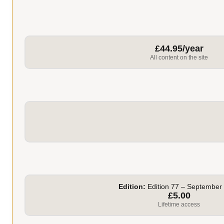
£44.95/year
All content on the site
Edition:
Edition 77 – September
£5.00
Lifetime access