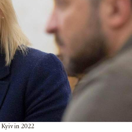
 Kyiv in 2022