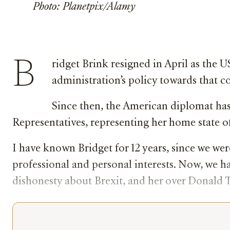
Photo: Planetpix/Alamy
B
ridget Brink resigned in April as the
administration’s policy towards that c
Since then, the American diplomat has
Representatives, representing her home state o
I have known Bridget for 12 years, since we w
professional and personal interests. Now, we h
dishonesty about Brexit, and her over Donald 