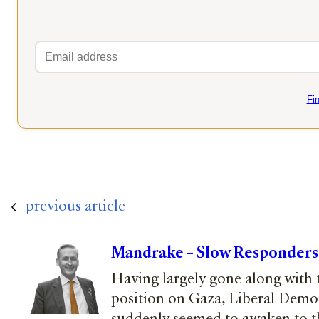
Fi
previous article
Mandrake – Slow Responders
Having largely gone along with
position on Gaza, Liberal Demo