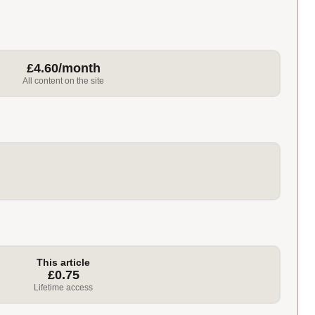
£4.60/month
All content on the site
This article
£0.75
Lifetime access