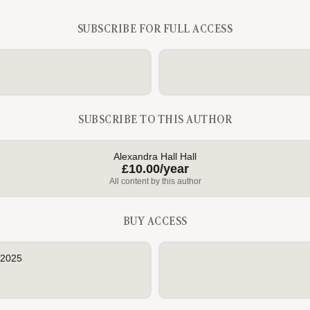
SUBSCRIBE FOR FULL ACCESS
SUBSCRIBE TO THIS AUTHOR
Alexandra Hall Hall
£10.00/year
All content by this author
BUY ACCESS
 2025