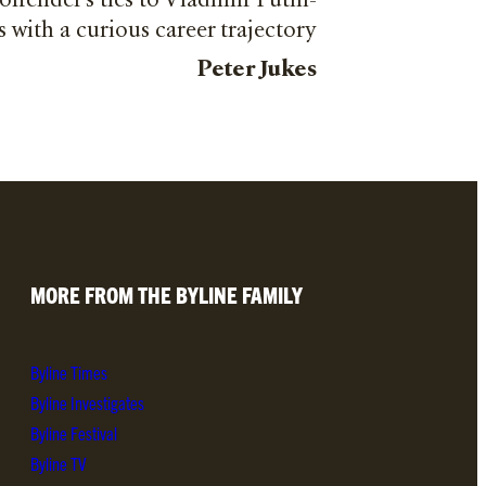
 offender’s ties to Vladimir Putin-
s with a curious career trajectory
Peter Jukes
MORE FROM THE BYLINE FAMILY
Byline Times
Byline Investigates
Byline Festival
Byline TV