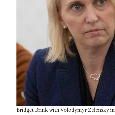
Bridget Brink with Volodymyr Zelensky in