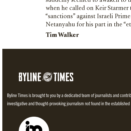
suddenly seemed to awaken to th
when he called on Keir Starmer 
“sanctions” against Israeli Prim
Netanyahu for his part in the “e
Tim Walker
Byline Times is brought to you by a dedicated team of journalists and contr
investigative and thought-provoking journalism not found in the establishe