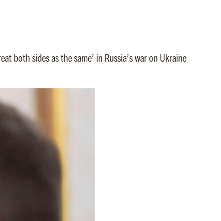
eat both sides as the same’ in Russia’s war on Ukraine