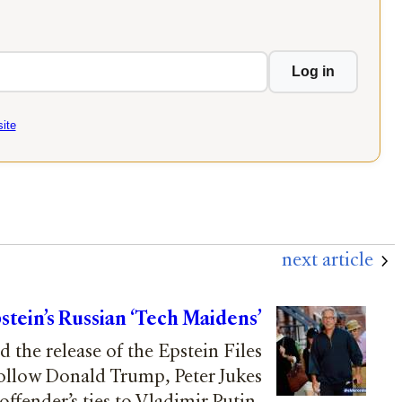
Log in
ite
next article
pstein’s Russian ‘Tech Maidens’
 the release of the Epstein Files
follow Donald Trump, Peter Jukes