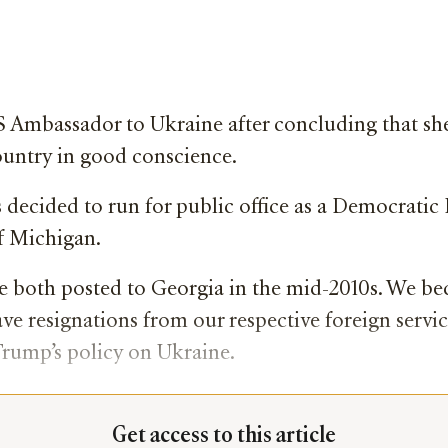
 US Ambassador to Ukraine after concluding that 
ountry in good conscience.
 decided to run for public office as a Democratic
f Michigan.
ere both posted to Georgia in the mid-2010s. We b
ave resignations from our respective foreign serv
Trump’s policy on Ukraine.
Get access to this article