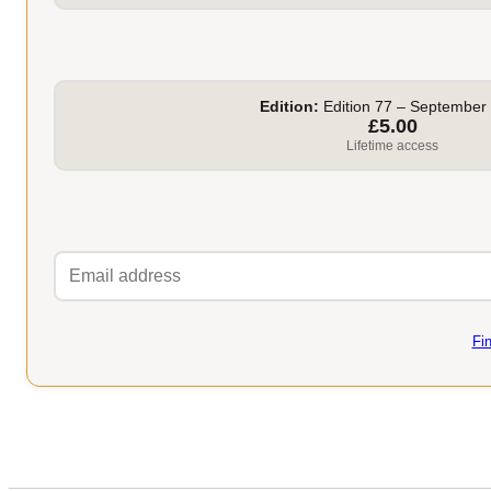
Edition:
Edition 77 – September
£5.00
Lifetime access
Fi