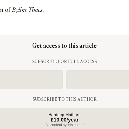
on of
Byline Times
.
Get access to this article
SUBSCRIBE FOR FULL ACCESS
SUBSCRIBE TO THIS AUTHOR
Hardeep Matharu
£10.00/year
All content by this author