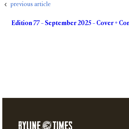
previous article
Edition 77 – September 2025 – Cover + Co