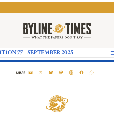
ITION 77 – SEPTEMBER 2025
nts
crisy
al Ritual
ood Friends'
 Copper-Plated Comma for Convenient Quotes
sponders
storic Proportions’ – But America’s Former Ambass
in’s Russian ‘Tech Maidens’
 to the Climate Crisis Needs to be Done in Ways t
g the ‘Deep State’ More Than Loving Donald Tru
e New Left Party That Didn’t Need to Happen
Starmer and The Sun: An Appointment That Shows
How The Media Creates the World We Live 
Notes on Now – When the Ideas of Mod
Reform Uncovered: Durham County C
The Next Wave: How Religious E
Reform Uncovered: Kent Coun
The Grave that Lives Insi
Reform Uncovered: ‘Cl
‘I Don’t Have Many
Reform Uncover
The UK’s Co
Diaspora
Refo
G
SHARE