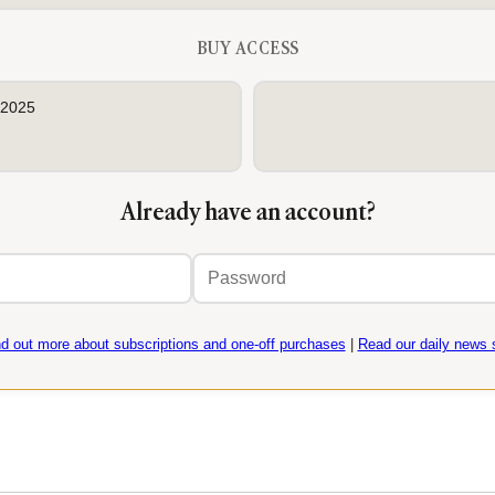
BUY ACCESS
 2025
Already have an account?
Email
Password
address
nd out more about subscriptions and one-off purchases
|
Read our daily news s