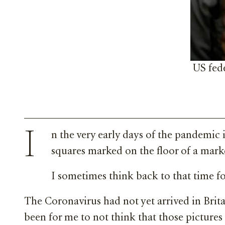
US fede
I
n the very early days of the pandemic 
squares marked on the floor of a marke
I sometimes think back to that time for
The Coronavirus had not yet arrived in Brita
been for me to not think that those pictures