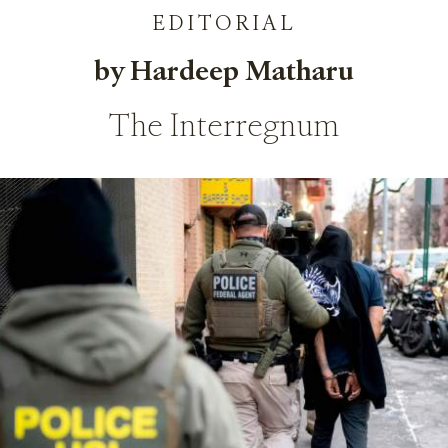
EDITORIAL
by Hardeep Matharu
The Interregnum