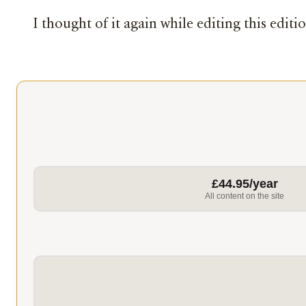
I thought of it again while editing this editi
£44.95/year
All content on the site