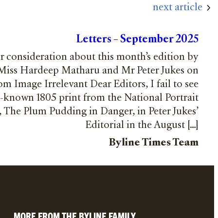
next article
Letters – September 2025
or consideration about this month’s edition by
 Miss Hardeep Matharu and Mr Peter Jukes on
m Image Irrelevant Dear Editors, I fail to see
l-known 1805 print from the National Portrait
n, The Plum Pudding in Danger, in Peter Jukes’
Editorial in the August […]
Byline Times Team
MORE FROM THE BYLINE FAMILY