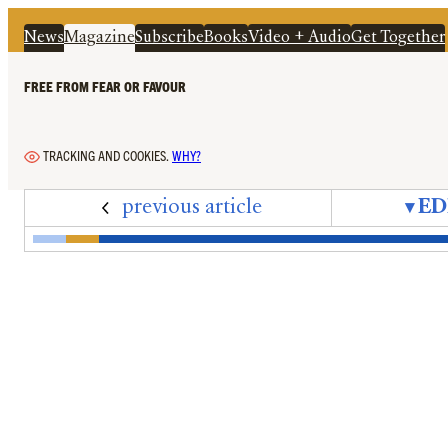
News
Magazine
Subscribe
Books
Video + Audio
Get Together
FREE FROM FEAR OR FAVOUR
TRACKING AND COOKIES.
WHY?
previous article
▾
ED
Edition 77 – September 2025 – Cover + Conte
Editorial – The Interregnum
Letters – September 2025
News In Brief – Immigration Hypo
Peter Oborne's Diary – An Annu
On the Ground – Trump's 'G
Bad Press Awards – The
Mandrake – Slow Re
‘A Mistake of Hi
Jeffrey Epste
‘Adapting
Hatin
Th