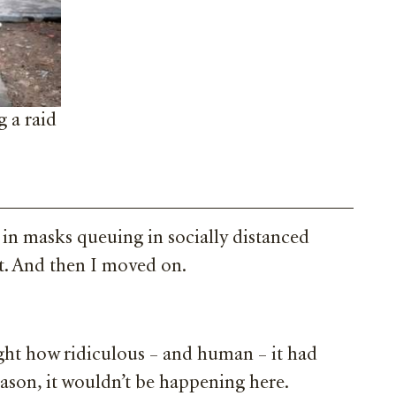
g a raid
 in masks queuing in socially distanced
ht. And then I moved on.
ught how ridiculous – and human – it had
eason, it wouldn’t be happening here.