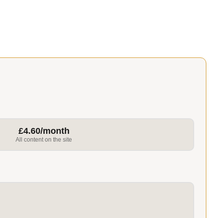
£4.60/month
All content on the site