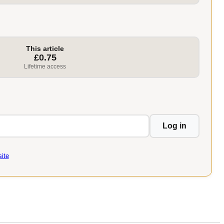
This article
£0.75
Lifetime access
Log in
ite