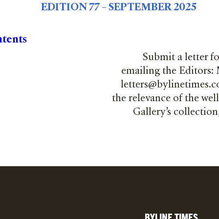
EDITION 77 – SEPTEMBER 2025
ntents
Submit a letter f
emailing the Editors:
letters@bylinetimes.co
the relevance of the wel
Gallery’s collectio
BYLINE TIMES