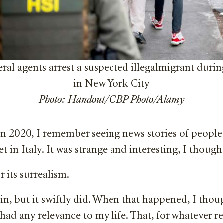
ral agents arrest a suspected illegalmigrant durin
in New York City
Photo: Handout/CBP Photo/Alamy
in 2020, I remember seeing news stories of people
t in Italy. It was strange and interesting, I thoug
 its surrealism.
in, but it swiftly did. When that happened, I tho
 had any relevance to my life. That, for whatever r