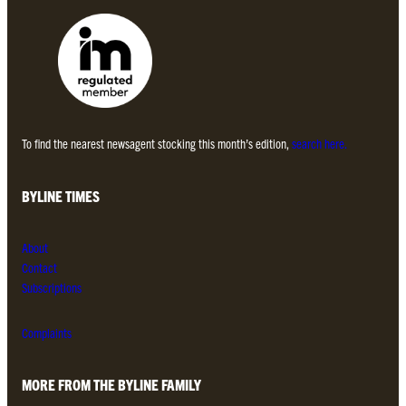
To find the nearest newsagent stocking this month’s edition,
search here.
BYLINE TIMES
About
Contact
Subscriptions
Complaints
MORE FROM THE BYLINE FAMILY