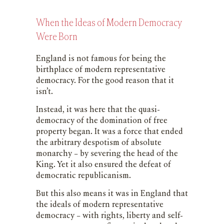
When the Ideas of Modern Democracy
Were Born
England is not famous for being the
birthplace of modern representative
democracy. For the good reason that it
isn’t.
Instead, it was here that the quasi-
democracy of the domination of free
property began. It was a force that ended
the arbitrary despotism of absolute
monarchy – by severing the head of the
King. Yet it also ensured the defeat of
democratic republicanism.
But this also means it was in England that
the ideals of modern representative
democracy – with rights, liberty and self-