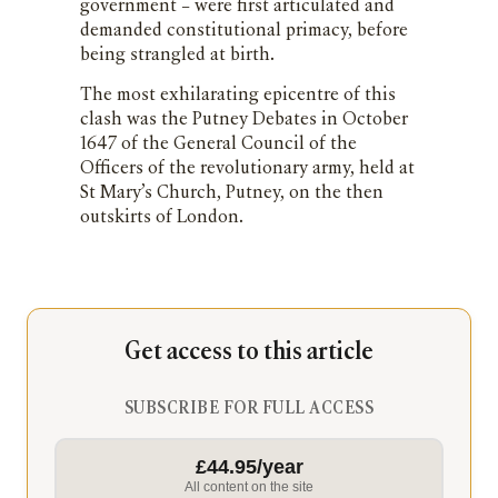
government – were first articulated and
demanded constitutional primacy, before
being strangled at birth.
The most exhilarating epicentre of this
clash was the Putney Debates in October
1647 of the General Council of the
Officers of the revolutionary army, held at
St Mary’s Church, Putney, on the then
outskirts of London.
Get access to this article
SUBSCRIBE FOR FULL ACCESS
£44.95/year
All content on the site