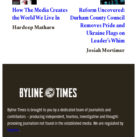
How The Media Creates
Reform Uncovered:
the World We Live In
Durham County Council
Removes Pride and
Hardeep Matharu
Ukraine Flags on
Leader’s Whim
Josiah Mortimer
Byline Times is brought to you by a dedicated team of journalists and
contributors – producing independent, fearless, investigative and thought-
provoking journalism not found in the established media. We are regulated by
Impress
.