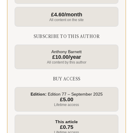
£4.60/month
All content on the site
SUBSCRIBE TO THIS AUTHOR
Anthony Barnett
£10.00/year
All content by this author
BUY ACCESS
Edition:
Edition 77 – September 2025
£5.00
Lifetime access
This article
£0.75
Lifetime access