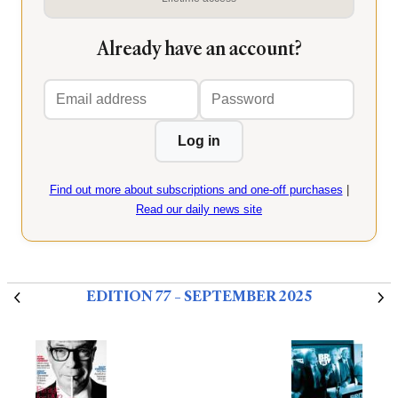
Already have an account?
Email
Password
address
Log in
Find out more about subscriptions and one-off purchases
|
Read our daily news site
EDITION 77 – SEPTEMBER 2025