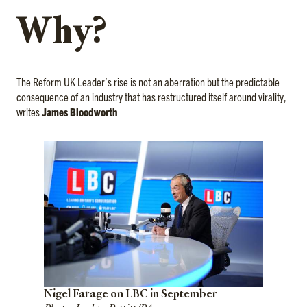
Why?
The Reform UK Leader’s rise is not an aberration but the predictable
consequence of an industry that has restructured itself around virality,
writes
James Bloodworth
Nigel Farage on LBC in September