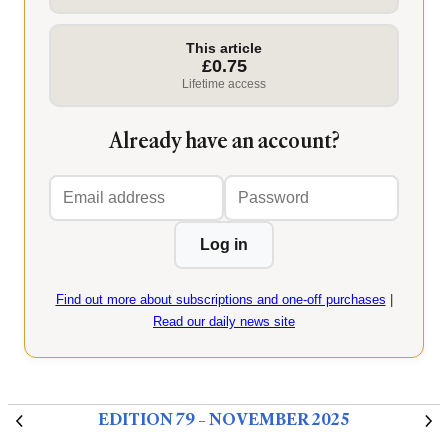
This article
£0.75
Lifetime access
Already have an account?
Email
Password
address
Log in
Find out more about subscriptions and one-off purchases
|
Read our daily news site
EDITION 79 – NOVEMBER 2025