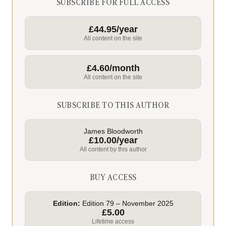
SUBSCRIBE FOR FULL ACCESS
£44.95/year
All content on the site
£4.60/month
All content on the site
SUBSCRIBE TO THIS AUTHOR
James Bloodworth
£10.00/year
All content by this author
BUY ACCESS
Edition:
Edition 79 – November 2025
£5.00
Lifetime access