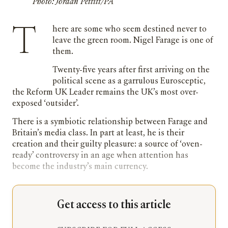
Photo: Jordan Pettitt/PA
There are some who seem destined never to
leave the green room. Nigel Farage is one of
them.
Twenty-five years after first arriving on the
political scene as a garrulous Eurosceptic,
the Reform UK Leader remains the UK’s most over-
exposed ‘outsider’.
There is a symbiotic relationship between Farage and
Britain’s media class. In part at least, he is their
creation and their guilty pleasure: a source of ‘oven-
ready’ controversy in an age when attention has
become the industry’s main currency.
Get access to this article