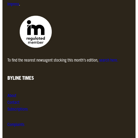
Impress
.
To find the nearest newsagent stocking this month’s edition,
search here.
BYLINE TIMES
About
Contact
Subscriptions
Complaints