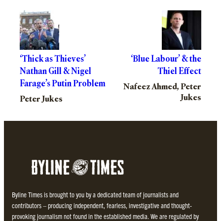
‘Thick as Thieves’
‘Blue Labour’ & the
Nathan Gill & Nigel
Thiel Effect
Farage’s Putin Problem
Nafeez Ahmed, Peter
Jukes
Peter Jukes
Byline Times is brought to you by a dedicated team of journalists and
contributors – producing independent, fearless, investigative and thought-
provoking journalism not found in the established media. We are regulated by