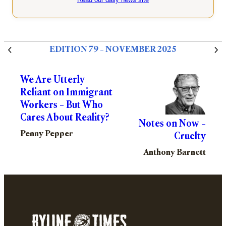
EDITION 79 – NOVEMBER 2025
We Are Utterly
Reliant on Immigrant
Workers – But Who
Cares About Reality?
Notes on Now –
Penny Pepper
Cruelty
Anthony Barnett