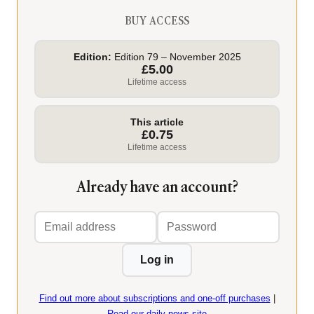
BUY ACCESS
Edition:
Edition 79 – November 2025
£5.00
Lifetime access
This article
£0.75
Lifetime access
Already have an account?
Email
Password
address
Log in
Find out more about subscriptions and one-off purchases
|
Read our daily news site