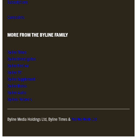
Subscriptions
Complaints
MORE FROM THE BYLINE FAMILY
Byline Times
Byline Investigates
Byline Festival
Byline TV
Byline Supplement
Byline Books
Byline Audio
Bylines Network
Byline Media Holdings Ltd, Byline Times &
Yes We Work Ltd