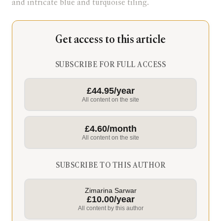
and intricate blue and turquoise tiling.
Get access to this article
SUBSCRIBE FOR FULL ACCESS
£44.95/year
All content on the site
£4.60/month
All content on the site
SUBSCRIBE TO THIS AUTHOR
Zimarina Sarwar
£10.00/year
All content by this author