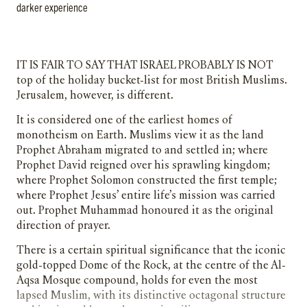
darker experience
It is fair to say that Israel probably is not
top of the holiday bucket-list for most British Muslims.
Jerusalem, however, is different.
It is considered one of the earliest homes of
monotheism on Earth. Muslims view it as the land
Prophet Abraham migrated to and settled in; where
Prophet David reigned over his sprawling kingdom;
where Prophet Solomon constructed the first temple;
where Prophet Jesus’ entire life’s mission was carried
out. Prophet Muhammad honoured it as the original
direction of prayer.
There is a certain spiritual significance that the iconic
gold-topped Dome of the Rock, at the centre of the Al-
Aqsa Mosque compound, holds for even the most
lapsed Muslim, with its distinctive octagonal structure