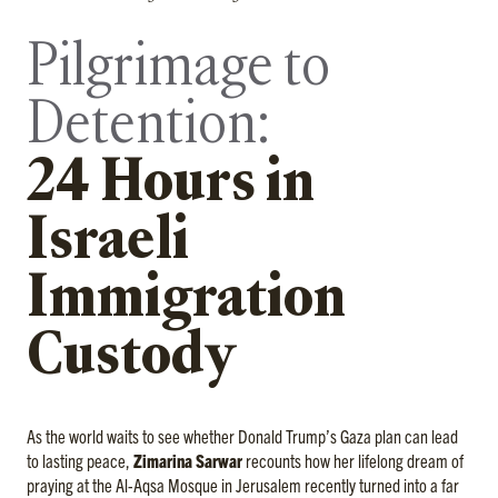
Pilgrimage to
Detention:
24 Hours in
Israeli
Immigration
Custody
As the world waits to see whether Donald Trump’s Gaza plan can lead
to lasting peace,
Zimarina Sarwar
recounts how her lifelong dream of
praying at the Al-Aqsa Mosque in Jerusalem recently turned into a far