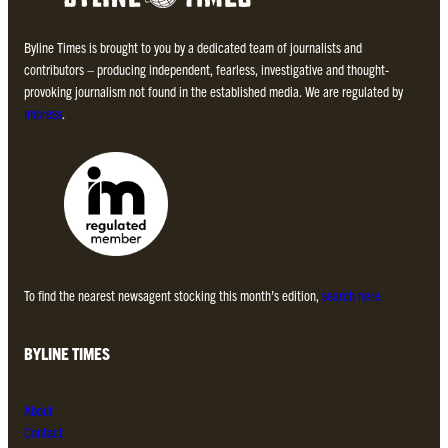
Byline Times is brought to you by a dedicated team of journalists and
contributors – producing independent, fearless, investigative and thought-
provoking journalism not found in the established media. We are regulated by
Impress
.
To find the nearest newsagent stocking this month’s edition,
search here.
BYLINE TIMES
About
Contact