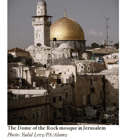
The Dome of the Rock mosque in Jerusalem
Photo: Yadid Levy/PA/Alamy