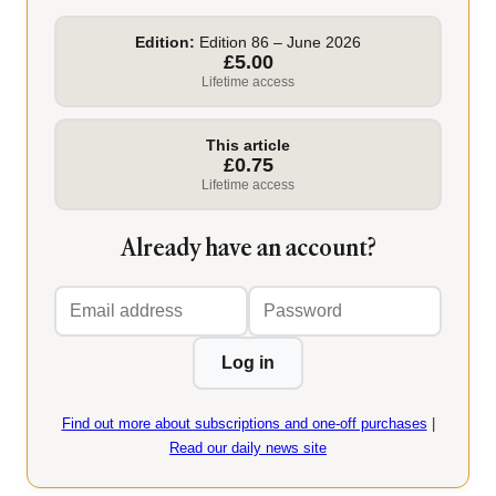
Edition:
Edition 86 – June 2026
£5.00
Lifetime access
This article
£0.75
Lifetime access
Already have an account?
Email
Password
address
Log in
Find out more about subscriptions and one-off purchases
|
Read our daily news site