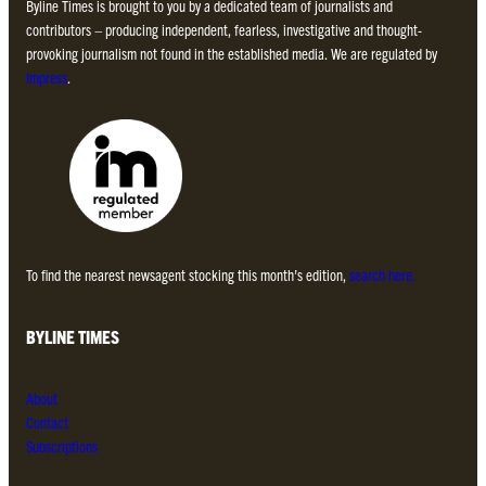
Byline Times is brought to you by a dedicated team of journalists and
contributors – producing independent, fearless, investigative and thought-
provoking journalism not found in the established media. We are regulated by
Impress
.
To find the nearest newsagent stocking this month’s edition,
search here.
BYLINE TIMES
About
Contact
Subscriptions