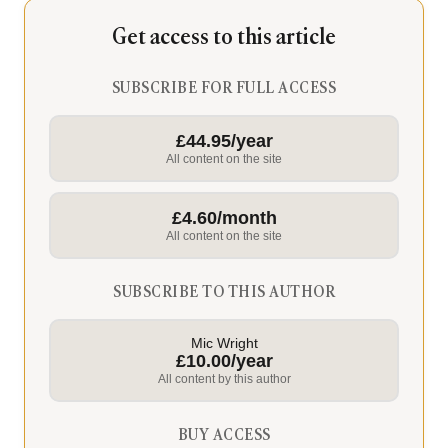
Get access to this article
SUBSCRIBE FOR FULL ACCESS
£44.95/year
All content on the site
£4.60/month
All content on the site
SUBSCRIBE TO THIS AUTHOR
Mic Wright
£10.00/year
All content by this author
BUY ACCESS