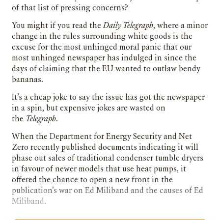
of that list of pressing concerns?
You might if you read the
Daily
Telegraph
, where a minor
change in the rules surrounding white goods is the
excuse for the most unhinged moral panic that our
most unhinged newspaper has indulged in since the
days of claiming that the EU wanted to outlaw bendy
bananas.
It’s a cheap joke to say the issue has got the newspaper
in a spin, but expensive jokes are wasted on
the
Telegraph
.
When the Department for Energy Security and Net
Zero recently published documents indicating it will
phase out sales of traditional condenser tumble dryers
in favour of newer models that use heat pumps, it
offered the chance to open a new front in the
publication’s war on Ed Miliband and the causes of Ed
Miliband.