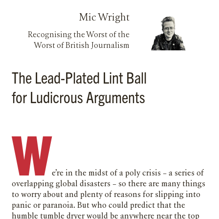
Mic Wright
Recognising the Worst of the
Worst of British Journalism
The Lead-Plated Lint Ball
for Ludicrous Arguments
W
e’re in the midst of a poly crisis – a series of
overlapping global disasters – so there are many things
to worry about and plenty of reasons for slipping into
panic or paranoia. But who could predict that the
humble tumble dryer would be anywhere near the top