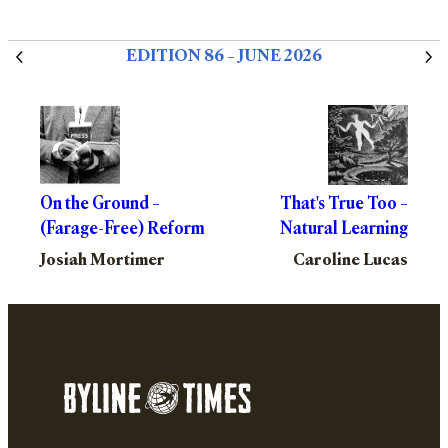
EDITION 86 – JUNE 2026
On the Ground –
That's True Too –
(Farage-Free) Reform
Natural Learning
Josiah Mortimer
Caroline Lucas