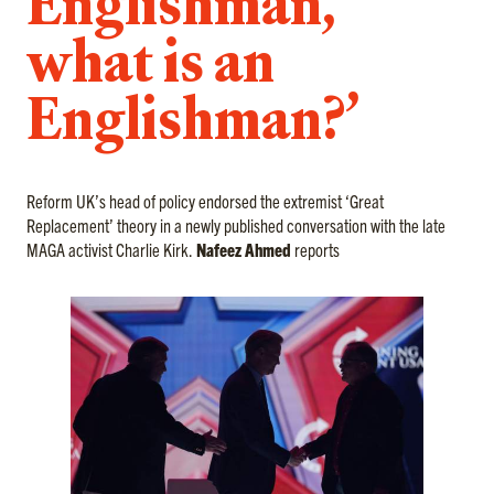
Englishman,
what is an
Englishman?’
Reform UK’s head of policy endorsed the extremist ‘Great
Replacement’ theory in a newly published conversation with the late
MAGA activist Charlie Kirk.
Nafeez Ahmed
reports