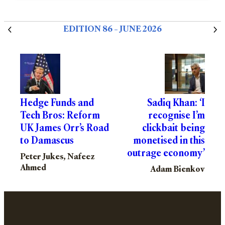
EDITION 86 – JUNE 2026
Hedge Funds and
Sadiq Khan: ‘I
Tech Bros: Reform
recognise I’m
UK James Orr’s Road
clickbait being
to Damascus
monetised in this
outrage economy’
Peter Jukes, Nafeez
Ahmed
Adam Bienkov