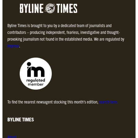
Byline Times is brought to you by a dedicated team of journalists and
contributors – producing independent, fearless, investigative and thought-
provoking journalism not found in the established media. We are regulated by
Impress
.
To find the nearest newsagent stocking this month’s edition,
search here.
BYLINE TIMES
About