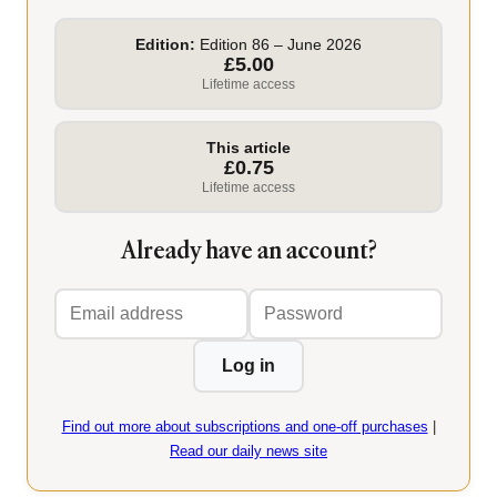
Edition:
Edition 86 – June 2026
£5.00
Lifetime access
This article
£0.75
Lifetime access
Already have an account?
Email
Password
address
Log in
Find out more about subscriptions and one-off purchases
|
Read our daily news site