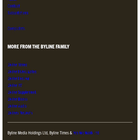
Contact
Subscriptions
Complaints
MORE FROM THE BYLINE FAMILY
Byline Times
Byline Investigates
Byline Festival
Byline TV
Byline Supplement
Byline Books
Byline Audio
Bylines Network
Byline Media Holdings Ltd, Byline Times &
Yes We Work Ltd