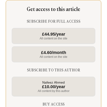
Get access to this article
SUBSCRIBE FOR FULL ACCESS
£44.95/year
All content on the site
£4.60/month
All content on the site
SUBSCRIBE TO THIS AUTHOR
Nafeez Ahmed
£10.00/year
All content by this author
BUY ACCESS