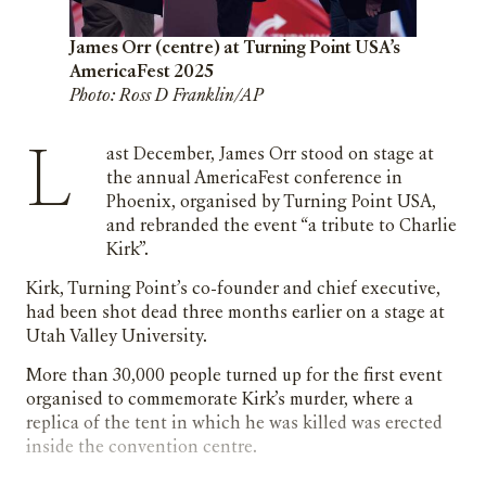
James Orr (centre) at Turning Point USA’s
AmericaFest 2025
Photo: Ross D Franklin/AP
Last December, James Orr stood on stage at
the annual AmericaFest conference in
Phoenix, organised by Turning Point USA,
and rebranded the event “a tribute to Charlie
Kirk”.
Kirk, Turning Point’s co-founder and chief executive,
had been shot dead three months earlier on a stage at
Utah Valley University.
More than 30,000 people turned up for the first event
organised to commemorate Kirk’s murder, where a
replica of the tent in which he was killed was erected
inside the convention centre.