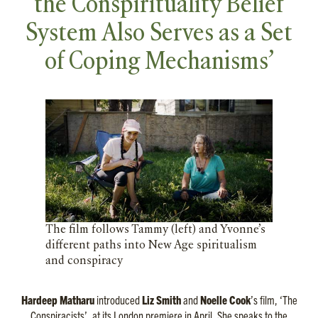
the Conspirituality Belief
System Also Serves as a Set
of Coping Mechanisms’
The film follows Tammy (left) and Yvonne’s
different paths into New Age spiritualism
and conspiracy
Hardeep Matharu
introduced
Liz Smith
and
Noelle Cook
’s film, ‘The
Conspiracists’, at its London premiere in April. She speaks to the