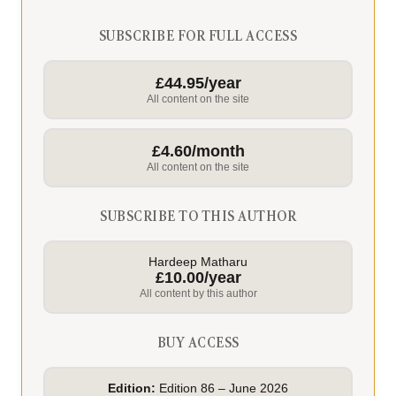
SUBSCRIBE FOR FULL ACCESS
£44.95/year
All content on the site
£4.60/month
All content on the site
SUBSCRIBE TO THIS AUTHOR
Hardeep Matharu
£10.00/year
All content by this author
BUY ACCESS
Edition:
Edition 86 – June 2026