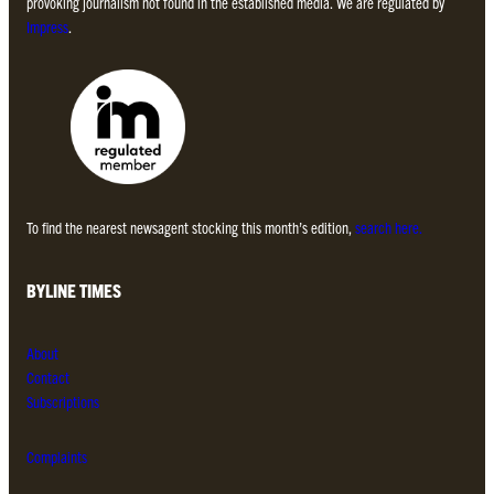
provoking journalism not found in the established media. We are regulated by
Impress
.
To find the nearest newsagent stocking this month’s edition,
search here.
BYLINE TIMES
About
Contact
Subscriptions
Complaints