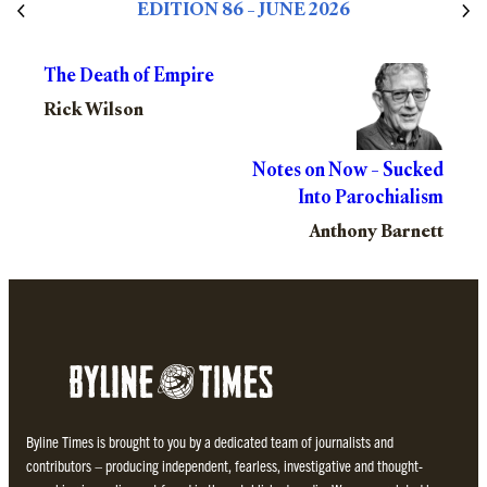
EDITION 86 – JUNE 2026
The Death of Empire
Rick Wilson
Notes on Now – Sucked
Into Parochialism
Anthony Barnett
Byline Times is brought to you by a dedicated team of journalists and
contributors – producing independent, fearless, investigative and thought-