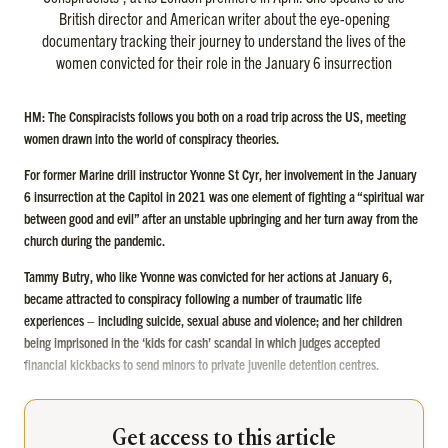
British director and American writer about the eye-opening
documentary tracking their journey to understand the lives of the
women convicted for their role in the January 6 insurrection
HM: The Conspiracists follows you both on a road trip across the US, meeting
women drawn into the world of conspiracy theories.
For former Marine drill instructor Yvonne St Cyr, her involvement in the January
6 insurrection at the Capitol in 2021 was one element of fighting a “spiritual war
between good and evil” after an unstable upbringing and her turn away from the
church during the pandemic.
Tammy Butry, who like Yvonne was convicted for her actions at January 6,
became attracted to conspiracy following a number of traumatic life
experiences – including suicide, sexual abuse and violence; and her children
being imprisoned in the ‘kids for cash’ scandal in which judges accepted
financial kickbacks to send minors to private juvenile detention centres.
Get access to this article