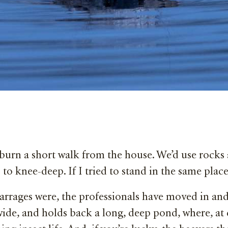
 burn a short walk from the house. We’d use rocks 
 to knee-deep. If I tried to stand in the same plac
rages were, the professionals have moved in and b
wide, and holds back a long, deep pond, where, at 