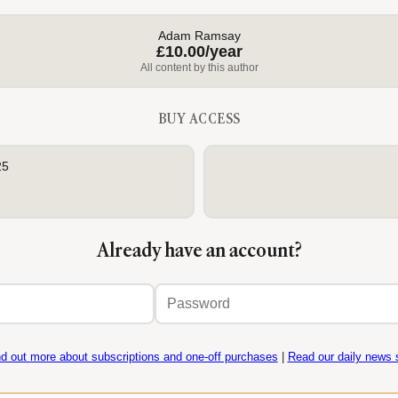
Adam Ramsay
£10.00/year
All content by this author
BUY ACCESS
25
Already have an account?
Email
Password
address
nd out more about subscriptions and one-off purchases
|
Read our daily news s