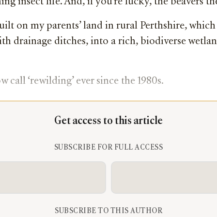
g insect life. And, if you’re lucky, the beavers the
uilt on my parents’ land in rural Perthshire, whi
th drainage ditches, into a rich, biodiverse wetla
 call ‘rewilding’ ever since the 1980s.
Get access to this article
SUBSCRIBE FOR FULL ACCESS
SUBSCRIBE TO THIS AUTHOR