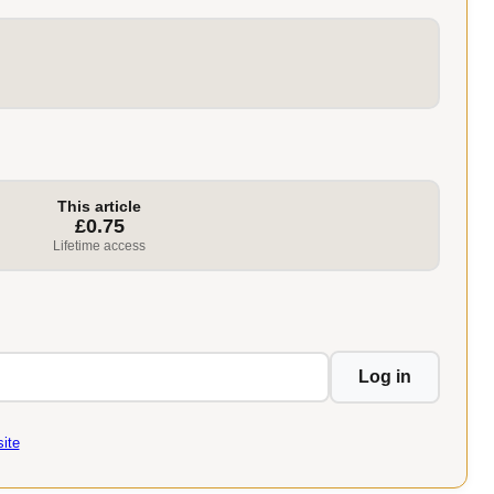
This article
£0.75
Lifetime access
Log in
ite