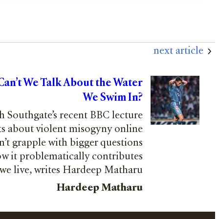
next article
 Can’t We Talk About the Water
We Swim In?
h Southgate’s recent BBC lecture
s about violent misogyny online
n’t grapple with bigger questions
ow it problematically contributes
 we live, writes Hardeep Matharu
Hardeep Matharu