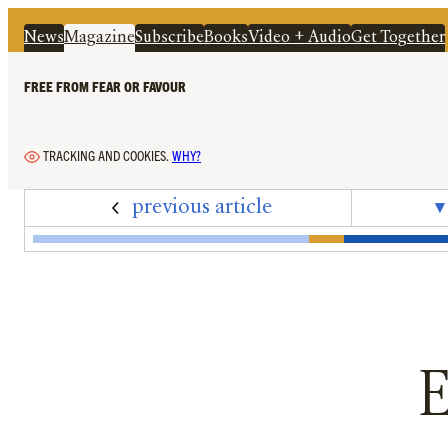
News
Magazine
Subscribe
Books
Video + Audio
Get Together
FREE FROM FEAR OR FAVOUR
TRACKING AND COOKIES.
WHY?
previous article
▾
Edition 73 – May 2025 – Cover + Contents
‘Labour Offers No Clear Narrative’: In the 
A Rising Tide For Shareholders While B
The Elixir of Life Is In Danger
‘We Have Utterly Decimated O
‘The Wider Issues the Rio
‘To Imagine That A Rive
Adolescence May H
Ecosystem Eng
Cultural Cr
Editori
‘Th
E