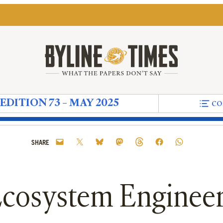
EDITION 73 – MAY 2025
co
Shark-Infested Waters of Politics, Reform Is Circl
ill Payers Struggle to Stay Afloat: Who Owns Brit
ur Rivers’
ts Were a Symptom of Must Remain on the Politic
r Is Alive Causes Water to Glitter Differently’
ave Created a ‘Cultural Moment’ But Our Conver
ineers: Welcoming Back Our Beavers
isis: Why Can’t We Talk About the Water We Swim
al – The Need to Be Seen
ere May Not Be Any Institutions Left to Rebuild 
Myth of the Month – Mr. Pink
Do the Democrats Need Their Own Joe Rogan
News In Brief – Niet Zero
The Upside Down – Old Nick’s Game
Editorial information
The Silent Violence of Trump
Peter Oborne's Diary – Th
Being Braver Than We
Political Musings –
On The Ground
High Court
Bad Pre
Pol
SHARE
cosystem Enginee