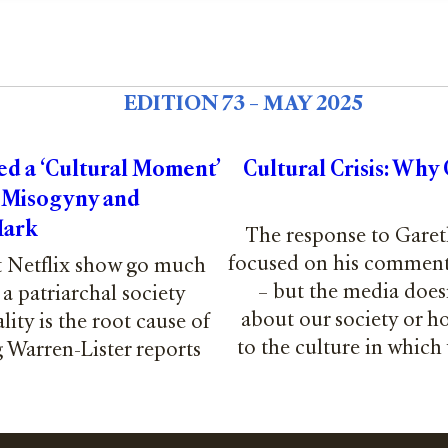
EDITION 73 – MAY 2025
d a ‘Cultural Moment’
Cultural Crisis: Why
 Misogyny and
Mark
The response to Garet
focused on his comment
it Netflix show go much
– but the media does
a patriarchal society
about our society or h
ity is the root cause of
to the culture in which
 Warren-Lister reports