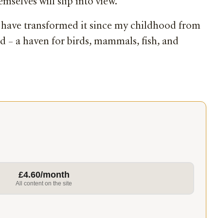
mselves will slip into view.
ch have transformed it since my childhood from
nd – a haven for birds, mammals, fish, and
£4.60/month
All content on the site