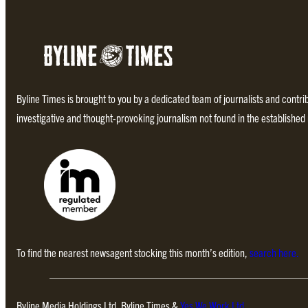
Byline Times is brought to you by a dedicated team of journalists and contr
investigative and thought-provoking journalism not found in the establishe
To find the nearest newsagent stocking this month’s edition,
search here.
Byline Media Holdings Ltd, Byline Times &
Yes We Work Ltd