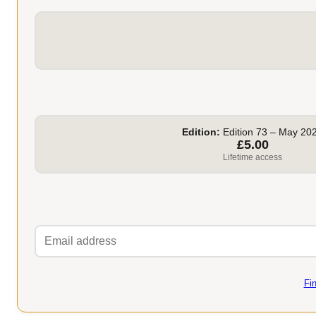
Edition:
Edition 73 – May 20
£5.00
Lifetime access
Fi