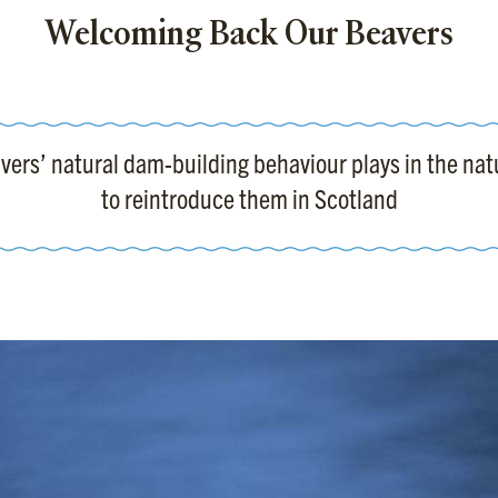
Welcoming Back Our Beavers
eavers’ natural dam-building behaviour plays in the n
to reintroduce them in Scotland