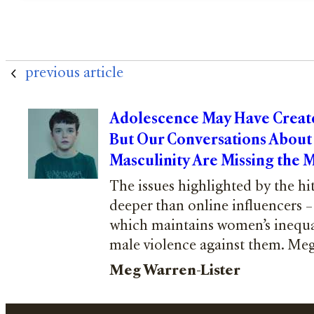
previous article
Adolescence May Have Create
But Our Conversations About
Masculinity Are Missing the 
The issues highlighted by the h
deeper than online influencers – 
which maintains women’s inequal
male violence against them. Meg
Meg Warren-Lister