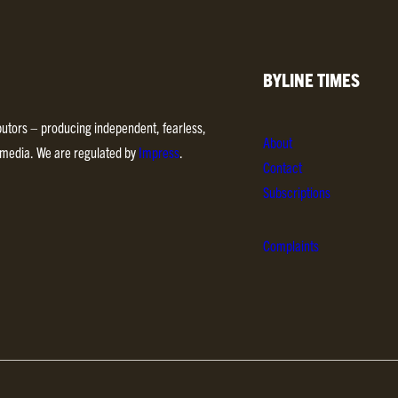
BYLINE TIMES
ibutors – producing independent, fearless,
About
d media. We are regulated by
Impress
.
Contact
Subscriptions
Complaints