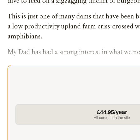
dive to feed on a zigzagging thicket of burgeonin
This is just one of many dams that have been b
a low-productivity upland farm criss-crossed wi
amphibians.
My Dad has had a strong interest in what we now
£44.95/year
All content on the site