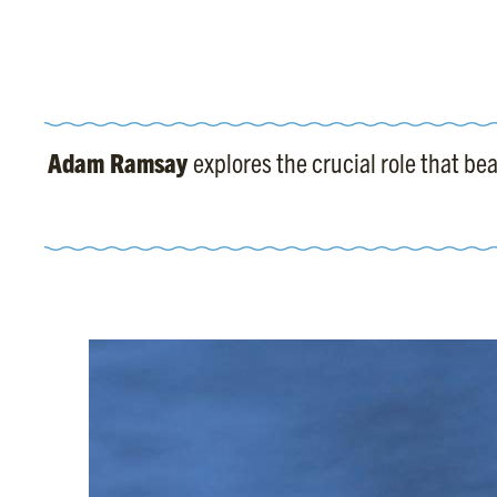
Adam Ramsay
explores the crucial role that b