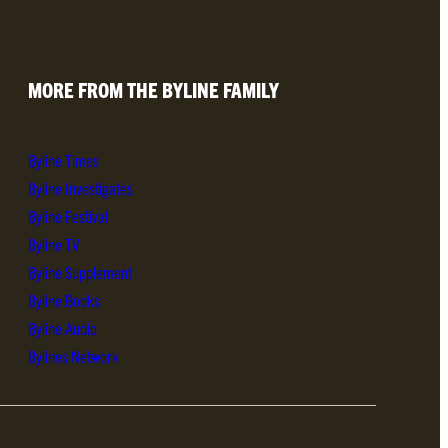
MORE FROM THE BYLINE FAMILY
Byline Times
Byline Investigates
Byline Festival
Byline TV
Byline Supplement
Byline Books
Byline Audio
Bylines Network