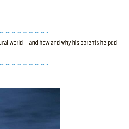
atural world – and how and why his parents helped