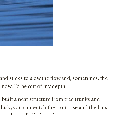
and sticks to slow the flow and, sometimes, the
e now, I’d be out of my depth.
uilt a neat structure from tree trunks and
dusk, you can watch the trout rise and the bats