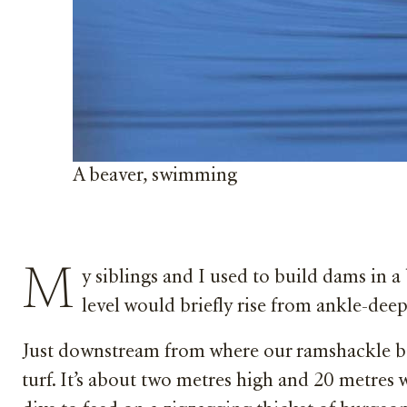
A beaver, swimming
M
y siblings and I used to build dams in a
level would briefly rise from ankle-deep
Just downstream from where our ramshackle bar
turf. It’s about two metres high and 20 metres 