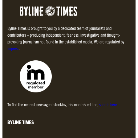
Byline Times is brought to you by a dedicated team of journalists and
contributors – producing independent, fearless, investigative and thought-
provoking journalism not found in the established media. We are regulated by
Impress
.
To find the nearest newsagent stocking this month’s edition,
search here.
BYLINE TIMES