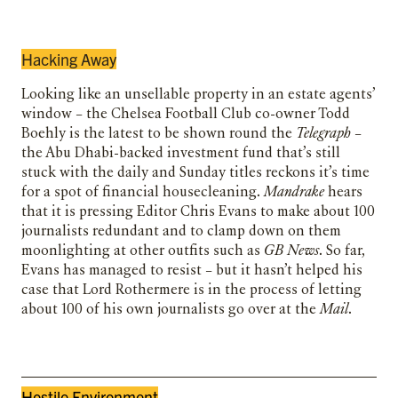
Hacking Away
Looking like an unsellable property in an estate agents’
window – the Chelsea Football Club co-owner Todd
Boehly is the latest to be shown round the
Telegraph
–
the Abu Dhabi-backed investment fund that’s still
stuck with the daily and Sunday titles reckons it’s time
for a spot of financial housecleaning.
Mandrake
hears
that it is pressing Editor Chris Evans to make about 100
journalists redundant and to clamp down on them
moonlighting at other outfits such as
GB News
. So far,
Evans has managed to resist – but it hasn’t helped his
case that Lord Rothermere is in the process of letting
about 100 of his own journalists go over at the
Mail
.
Hostile Environment