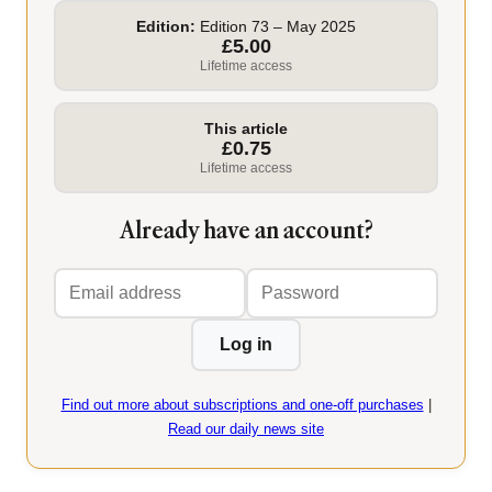
Edition:
Edition 73 – May 2025
£5.00
Lifetime access
This article
£0.75
Lifetime access
Already have an account?
Email
Password
address
Log in
Find out more about subscriptions and one-off purchases
|
Read our daily news site