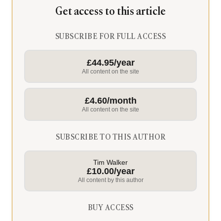
Get access to this article
SUBSCRIBE FOR FULL ACCESS
£44.95/year
All content on the site
£4.60/month
All content on the site
SUBSCRIBE TO THIS AUTHOR
Tim Walker
£10.00/year
All content by this author
BUY ACCESS