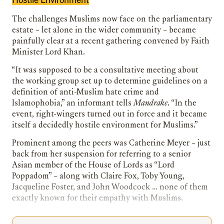
The challenges Muslims now face on the parliamentary
estate – let alone in the wider community – became
painfully clear at a recent gathering convened by Faith
Minister Lord Khan.
“It was supposed to be a consultative meeting about
the working group set up to determine guidelines on a
definition of anti-Muslim hate crime and
Islamophobia,” an informant tells
Mandrake
. “In the
event, right-wingers turned out in force and it became
itself a decidedly hostile environment for Muslims.”
Prominent among the peers was Catherine Meyer – just
back from her suspension for referring to a senior
Asian member of the House of Lords as “Lord
Poppadom” – along with Claire Fox, Toby Young,
Jacqueline Foster, and John Woodcock … none of them
exactly known for their empathy with Muslims.