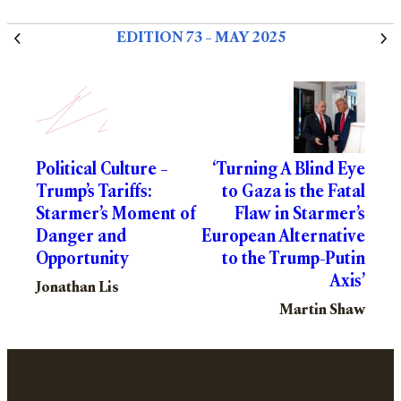
EDITION 73 – MAY 2025
Political Culture –
‘Turning A Blind Eye
Trump’s Tariffs:
to Gaza is the Fatal
Starmer’s Moment of
Flaw in Starmer’s
Danger and
European Alternative
Opportunity
to the Trump-Putin
Axis’
Jonathan Lis
Martin Shaw