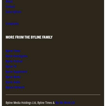
About
Contact
Subscriptions
Complaints
MORE FROM THE BYLINE FAMILY
Byline Times
Byline Investigates
Byline Festival
Byline TV
Byline Supplement
Byline Books
Byline Audio
Bylines Network
Byline Media Holdings Ltd, Byline Times &
Yes We Work Ltd