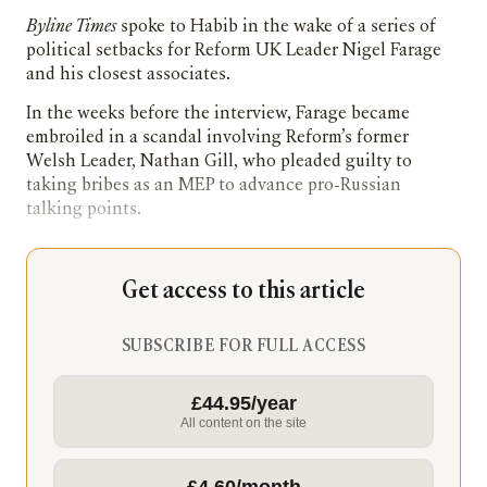
Byline Times
spoke to Habib in the wake of a series of
political setbacks for Reform UK Leader Nigel Farage
and his closest associates.
In the weeks before the interview, Farage became
embroiled in a scandal involving Reform’s former
Welsh Leader, Nathan Gill, who pleaded guilty to
taking bribes as an MEP to advance pro-Russian
talking points.
Get access to this article
SUBSCRIBE FOR FULL ACCESS
£44.95/year
All content on the site