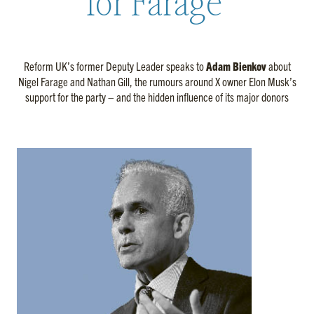
for Farage’
Reform UK’s former Deputy Leader speaks to
Adam Bienkov
about
Nigel Farage and Nathan Gill, the rumours around X owner Elon Musk’s
support for the party – and the hidden influence of its major donors