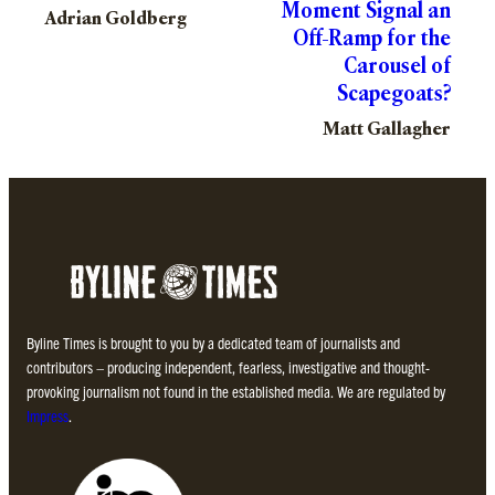
Moment Signal an
Adrian Goldberg
Off-Ramp for the
Carousel of
Scapegoats?
Matt Gallagher
Byline Times is brought to you by a dedicated team of journalists and
contributors – producing independent, fearless, investigative and thought-
provoking journalism not found in the established media. We are regulated by
Impress
.