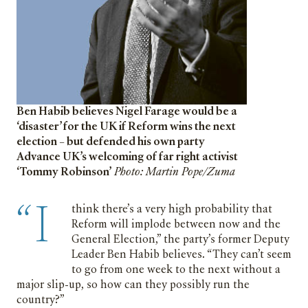
Ben Habib believes Nigel Farage would be a
‘disaster’ for the UK if Reform wins the next
election – but defended his own party
Advance UK’s welcoming of far right activist
‘Tommy Robinson’
Photo: Martin Pope/Zuma
“I
think there’s a very high probability that
Reform will implode between now and the
General Election,” the party’s former Deputy
Leader Ben Habib believes. “They can’t seem
to go from one week to the next without a
major slip-up, so how can they possibly run the
country?”