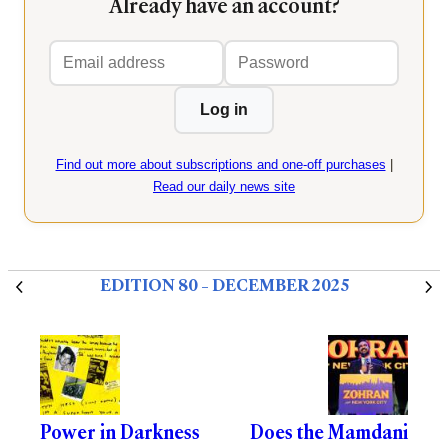
Already have an account?
Email
Password
address
Log in
Find out more about subscriptions and one-off purchases
|
Read our daily news site
EDITION 80 – DECEMBER 2025
Power in Darkness
Does the Mamdani