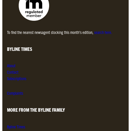
To find the nearest newsagent stocking this month’s edition,
search here.
BYLINE TIMES
About
Contact
Subscriptions
Complaints
MORE FROM THE BYLINE FAMILY
Byline Times