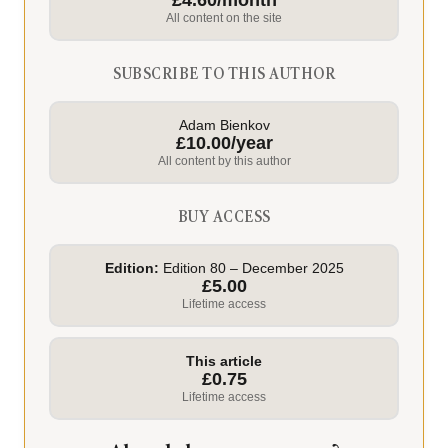
£4.60/month
All content on the site
SUBSCRIBE TO THIS AUTHOR
Adam Bienkov
£10.00/year
All content by this author
BUY ACCESS
Edition:
Edition 80 – December 2025
£5.00
Lifetime access
This article
£0.75
Lifetime access