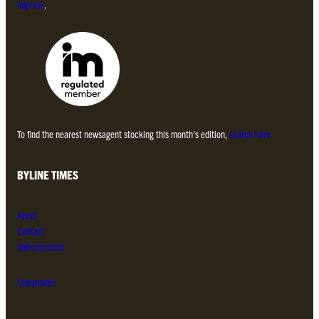
Impress
.
To find the nearest newsagent stocking this month’s edition,
search here.
BYLINE TIMES
About
Contact
Subscriptions
Complaints