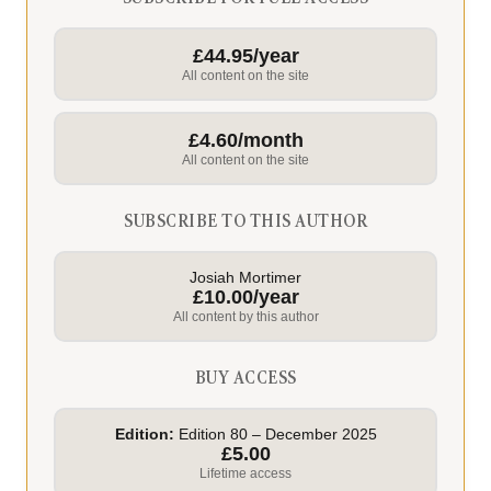
£44.95/year
All content on the site
£4.60/month
All content on the site
SUBSCRIBE TO THIS AUTHOR
Josiah Mortimer
£10.00/year
All content by this author
BUY ACCESS
Edition:
Edition 80 – December 2025
£5.00
Lifetime access