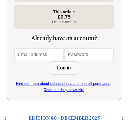
This article
£0.75
Lifetime access
Already have an account?
Email
Password
address
Log in
Find out more about subscriptions and one-off purchases
|
Read our daily news site
EDITION 80 – DECEMBER 2025