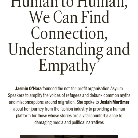
Human to Human,
We Can Find
Connection,
Understanding and
Empathy’
Jasmin O’Hara
founded the not-for-profit organisation Asylum
Speakers to amplify the voices of refugees and debunk common myths
and misconceptions around migration. She spoke to
Josiah Mortimer
about her journey from the fashion industry to providing a human
platform for those whose stories are a vital counterbalance to
damaging media and political narratives