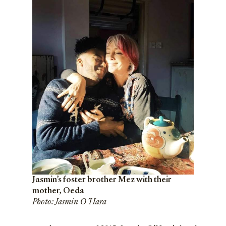
Jasmin’s foster brother Mez with their
mother, Oeda
Photo: Jasmin O’Hara