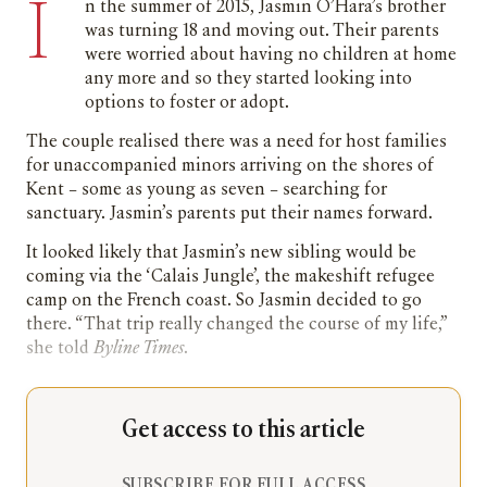
I
n the summer of 2015, Jasmin O’Hara’s brother
was turning 18 and moving out. Their parents
were worried about having no children at home
any more and so they started looking into
options to foster or adopt.
The couple realised there was a need for host families
for unaccompanied minors arriving on the shores of
Kent – some as young as seven – searching for
sanctuary. Jasmin’s parents put their names forward.
It looked likely that Jasmin’s new sibling would be
coming via the ‘Calais Jungle’, the makeshift refugee
camp on the French coast. So Jasmin decided to go
there. “That trip really changed the course of my life,”
she told
Byline Times
.
Get access to this article
SUBSCRIBE FOR FULL ACCESS