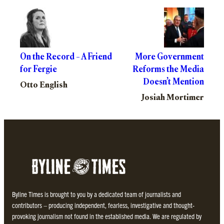
On the Record – A Friend
More Government
for Fergie
Reforms the Media
Doesn’t Mention
Otto English
Josiah Mortimer
Byline Times is brought to you by a dedicated team of journalists and
contributors – producing independent, fearless, investigative and thought-
provoking journalism not found in the established media. We are regulated by