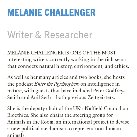
MELANIE CHALLENGER
Writer & Researcher
Melanie Challenger is one of the most
interesting writers currently working in the rich seam
that connects natural history, environment, and ethics.
As well as her many articles and two books, she hosts
the podcast
Enter the Psychosphere
on intelligence in
nature, with guests that have included Peter Godfrey-
Smith and Anil Seth – both previous Zeitgeisters.
She is the deputy chair of the UK’s Nuffield Council on
Bioethics. She also chairs the steering group for
Animals in the Room, an international project to devise
a new political mechanism to represent non-human
animals.