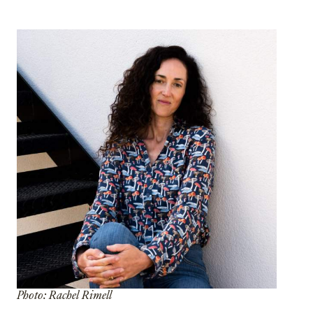
Photo: Rachel Rimell