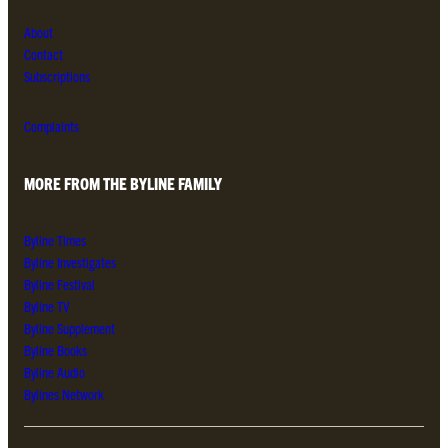
About
Contact
Subscriptions
Complaints
MORE FROM THE BYLINE FAMILY
Byline Times
Byline Investigates
Byline Festival
Byline TV
Byline Supplement
Byline Books
Byline Audio
Bylines Network