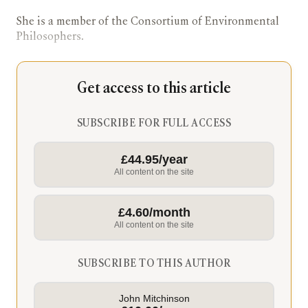
She is a member of the Consortium of Environmental
Philosophers.
Get access to this article
SUBSCRIBE FOR FULL ACCESS
£44.95/year
All content on the site
£4.60/month
All content on the site
SUBSCRIBE TO THIS AUTHOR
John Mitchinson