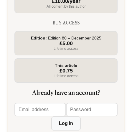
£10.00/year
All content by this author
BUY ACCESS
Edition:
Edition 80 – December 2025
£5.00
Lifetime access
This article
£0.75
Lifetime access
Already have an account?
Email
Password
address
Log in