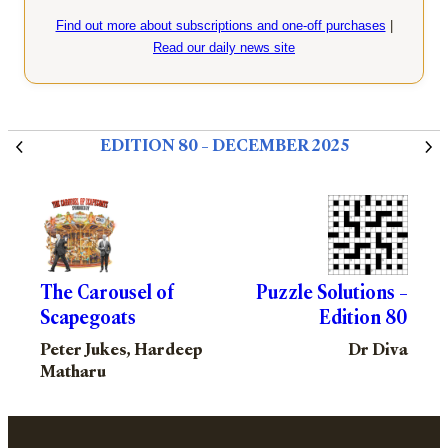
Find out more about subscriptions and one-off purchases
|
Read our daily news site
EDITION 80 – DECEMBER 2025
The Carousel of
Puzzle Solutions –
Scapegoats
Edition 80
Peter Jukes, Hardeep
Dr Diva
Matharu