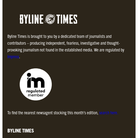
Byline Times is brought to you by a dedicated team of journalists and
contributors – producing independent, fearless, investigative and thought-
provoking journalism not found in the established media. We are regulated by
Impress
.
To find the nearest newsagent stocking this month’s edition,
search here.
BYLINE TIMES