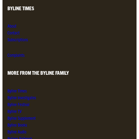
BYLINE TIMES
About
Contact
Subscriptions
Complaints
MORE FROM THE BYLINE FAMILY
Byline Times
Byline Investigates
Byline Festival
Byline TV
Byline Supplement
Byline Books
Byline Audio
Bylines Network