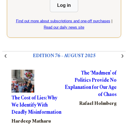
Log in
Find out more about subscriptions and one-off purchases
|
Read our daily news site
EDITION 76 – AUGUST 2025
The ‘Madmen’ of
Politics Provide No
Explanation for Our Age
of Chaos
The Cost of Lies: Why
Rafael Holmberg
We Identify With
Deadly Misinformation
Hardeep Matharu