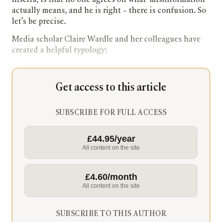
Inserra, is that no one agrees on what ‘misinformation’
actually means, and he is right – there is confusion. So
let’s be precise.
Media scholar Claire Wardle and her colleagues have
created a helpful typology:
Get access to this article
SUBSCRIBE FOR FULL ACCESS
£44.95/year
All content on the site
£4.60/month
All content on the site
SUBSCRIBE TO THIS AUTHOR