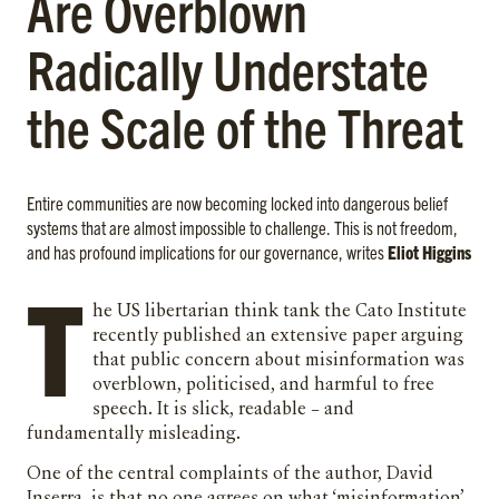
Are Overblown
Radically Understate
the Scale of the Threat
Entire communities are now becoming locked into dangerous belief
systems that are almost impossible to challenge. This is not freedom,
and has profound implications for our governance, writes
Eliot Higgins
T
he US libertarian think tank the Cato Institute
recently published an extensive paper arguing
that public concern about misinformation was
overblown, politicised, and harmful to free
speech. It is slick, readable – and
fundamentally misleading.
One of the central complaints of the author, David