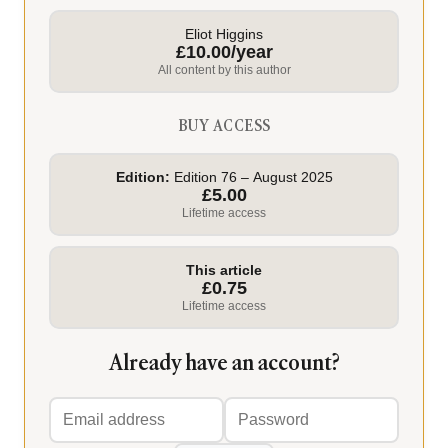
Eliot Higgins
£10.00/year
All content by this author
BUY ACCESS
Edition:
Edition 76 – August 2025
£5.00
Lifetime access
This article
£0.75
Lifetime access
Already have an account?
Email
Password
address