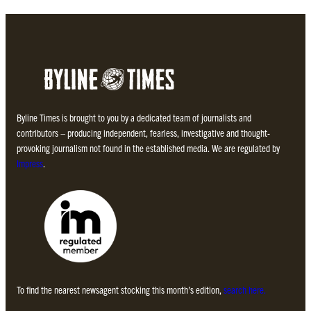
Byline Times is brought to you by a dedicated team of journalists and
contributors – producing independent, fearless, investigative and thought-
provoking journalism not found in the established media. We are regulated by
Impress
.
To find the nearest newsagent stocking this month’s edition,
search here.