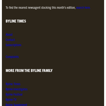
To find the nearest newsagent stocking this month’s edition,
search here.
BYLINE TIMES
About
Contact
Subscriptions
Complaints
MORE FROM THE BYLINE FAMILY
Byline Times
Byline Investigates
Byline Festival
Byline TV
Byline Supplement