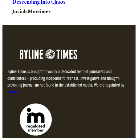
Descending Into Chaos
Josiah Mortimer
Byline Times is brought to you by a dedicated team of journalists and
contributors – producing independent, fearless, investigative and thought-
provoking journalism not found in the established media. We are regulated by
Impress
.