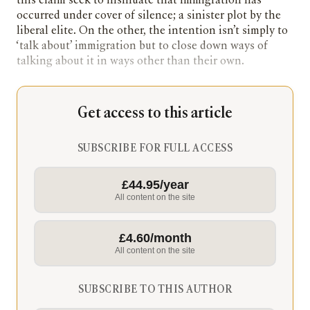
this claim seek to insinuate that immigration has
occurred under cover of silence; a sinister plot by the
liberal elite. On the other, the intention isn’t simply to
‘talk about’ immigration but to close down ways of
talking about it in ways other than their own.
Get access to this article
SUBSCRIBE FOR FULL ACCESS
£44.95/year
All content on the site
£4.60/month
All content on the site
SUBSCRIBE TO THIS AUTHOR