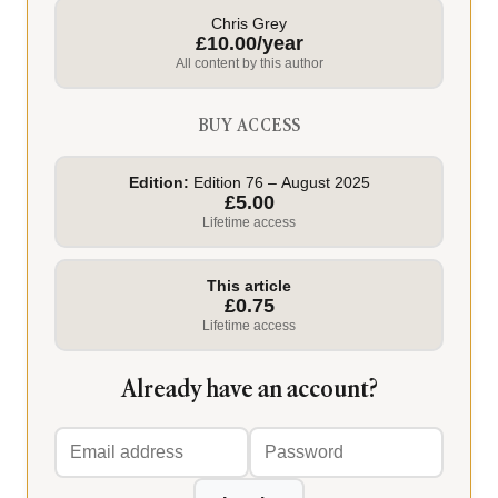
Chris Grey
£10.00/year
All content by this author
BUY ACCESS
Edition:
Edition 76 – August 2025
£5.00
Lifetime access
This article
£0.75
Lifetime access
Already have an account?
Email
Password
address