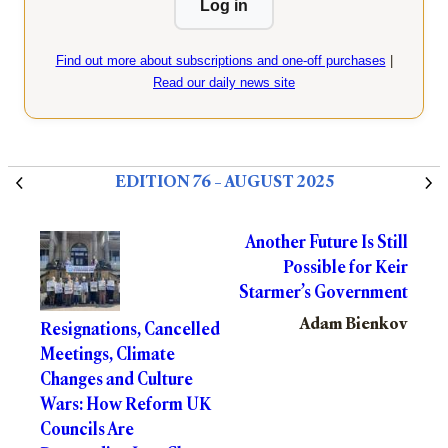
Log in
Find out more about subscriptions and one-off purchases
|
Read our daily news site
EDITION 76 – AUGUST 2025
Another Future Is Still
Possible for Keir
Starmer’s Government
Adam Bienkov
Resignations, Cancelled
Meetings, Climate
Changes and Culture
Wars: How Reform UK
Councils Are