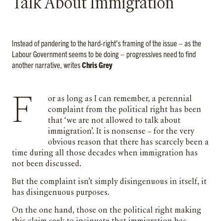
Talk About Immigration’
Instead of pandering to the hard-right’s framing of the issue – as the
Labour Government seems to be doing – progressives need to find
another narrative, writes
Chris Grey
For as long as I can remember, a perennial
complaint from the political right has been
that ‘we are not allowed to talk about
immigration’. It is nonsense – for the very
obvious reason that there has scarcely been a
time during all those decades when immigration has
not been discussed.
But the complaint isn’t simply disingenuous in itself, it
has disingenuous purposes.
On the one hand, those on the political right making