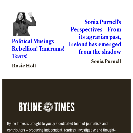
Sonia Purnell's
Perspectives – From
its agrarian past,
Political Musings –
Ireland has emerged
Rebellion! Tantrums!
from the shadow
Tears!
Sonia Purnell
Rosie Holt
Byline Times is brought to you by a dedicated team of journalists and
contributors – producing independent, fearless, investigative and thought-