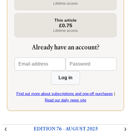
Lifetime access
This article
£0.75
Lifetime access
Already have an account?
Email
Password
address
Log in
Find out more about subscriptions and one-off purchases
|
Read our daily news site
EDITION 76 – AUGUST 2025