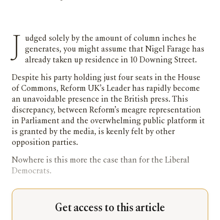
Judged solely by the amount of column inches he
generates, you might assume that Nigel Farage has
already taken up residence in 10 Downing Street.
Despite his party holding just four seats in the House
of Commons, Reform UK’s Leader has rapidly become
an unavoidable presence in the British press. This
discrepancy, between Reform’s meagre representation
in Parliament and the overwhelming public platform it
is granted by the media, is keenly felt by other
opposition parties.
Nowhere is this more the case than for the Liberal
Democrats.
Get access to this article