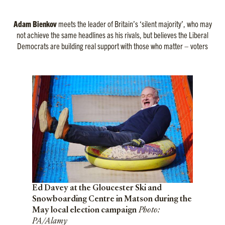
Adam Bienkov
meets the leader of Britain’s ‘silent majority’, who may
not achieve the same headlines as his rivals, but believes the Liberal
Democrats are building real support with those who matter – voters
Ed Davey at the Gloucester Ski and
Snowboarding Centre in Matson during the
May local election campaign
Photo:
PA/Alamy