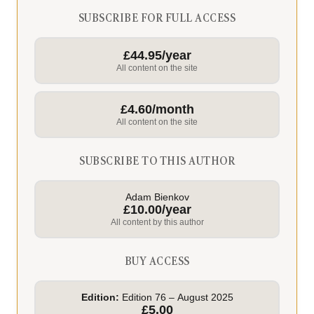
SUBSCRIBE FOR FULL ACCESS
£44.95/year
All content on the site
£4.60/month
All content on the site
SUBSCRIBE TO THIS AUTHOR
Adam Bienkov
£10.00/year
All content by this author
BUY ACCESS
Edition:
Edition 76 – August 2025
£5.00