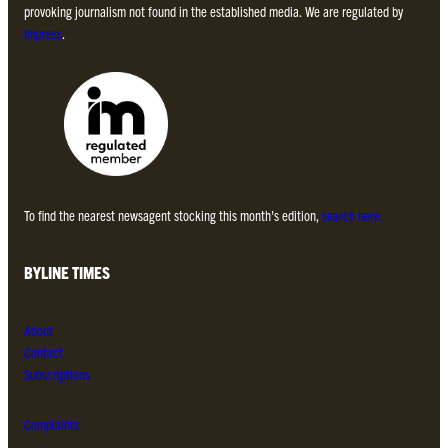
provoking journalism not found in the established media. We are regulated by
Impress
.
To find the nearest newsagent stocking this month’s edition,
search here.
BYLINE TIMES
About
Contact
Subscriptions
Complaints